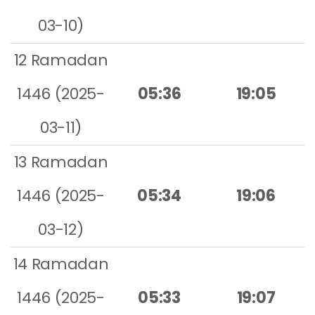
03-10)
12 Ramadan
1446 (2025-
05:36
19:05
03-11)
13 Ramadan
1446 (2025-
05:34
19:06
03-12)
14 Ramadan
1446 (2025-
05:33
19:07