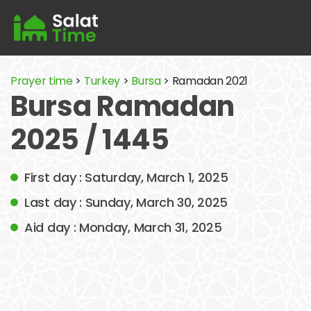
Prayer time
>
Turkey
>
Bursa
> Ramadan 2021
Bursa Ramadan
2025 / 1445
First day : Saturday, March 1, 2025
Last day : Sunday, March 30, 2025
Aid day : Monday, March 31, 2025