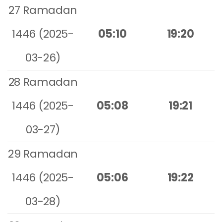
27 Ramadan
1446 (2025-
05:10
19:20
03-26)
28 Ramadan
1446 (2025-
05:08
19:21
03-27)
29 Ramadan
1446 (2025-
05:06
19:22
03-28)