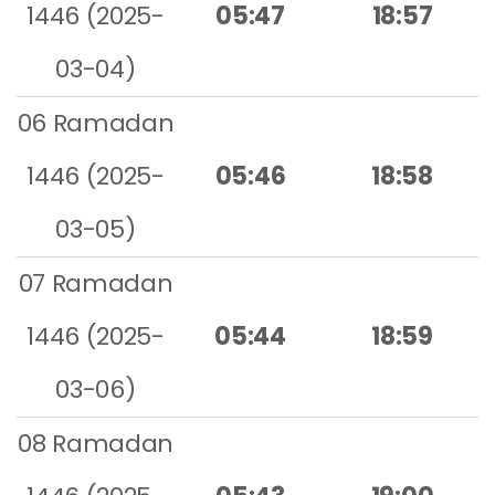
1446 (2025-
05:47
18:57
03-04)
06 Ramadan
1446 (2025-
05:46
18:58
03-05)
07 Ramadan
1446 (2025-
05:44
18:59
03-06)
08 Ramadan