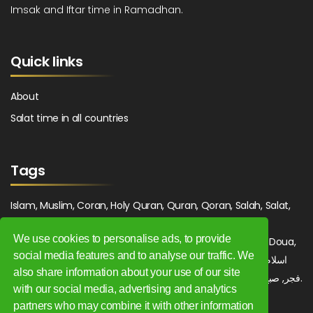
Imsak and Iftar time in Ramadhan.
Quick links
About
Salat time in all countries
Tags
Islam, Muslim, Coran, Holy Quran, Quran, Qoran, Salah, Salat,
Salawat, Fajr, Shorook, Chourouk, Dhuhr, Zuhr, Asr, 3asr,
We use cookies to personalise ads, to provide
Maghrib, Magrib, Moghrib, Isha, Isha'a, Prayer, Pray, Du'a, Doua,
social media features and to analyse our traffic. We
Sufi, Sajjada, Tajwid, Tajouid, Madih, Fatwa. اسلام, صلاة, صلوات,
also share information about your use of our site
فجر, صبح, شروق, ظهر, عصر, مغرب, عشاء, دعاء, سجادة, تجويد, مديح, فتوى.
with our social media, advertising and analytics
partners who may combine it with other information