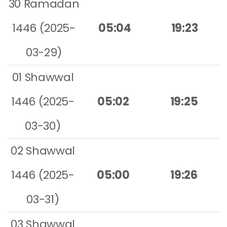
30 Ramadan
1446 (2025-
05:04
19:23
03-29)
01 Shawwal
1446 (2025-
05:02
19:25
03-30)
02 Shawwal
1446 (2025-
05:00
19:26
03-31)
03 Shawwal