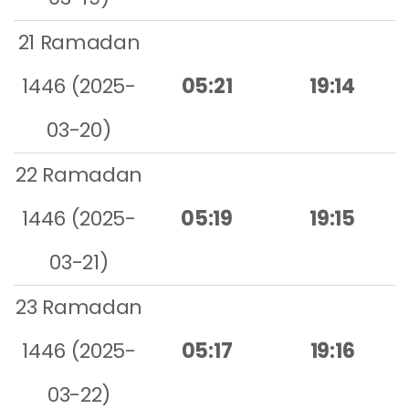
21 Ramadan
1446 (2025-
05:21
19:14
03-20)
22 Ramadan
1446 (2025-
05:19
19:15
03-21)
23 Ramadan
1446 (2025-
05:17
19:16
03-22)