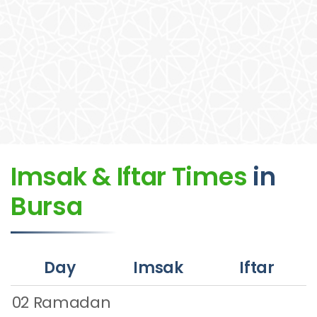
Imsak & Iftar Times
in
Bursa
Day
Imsak
Iftar
02 Ramadan