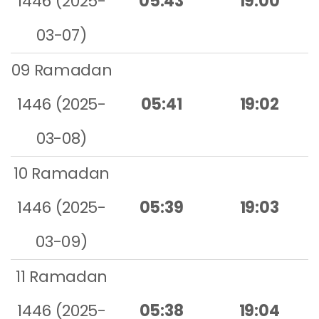
1446 (2025-
05:43
19:00
03-07)
09 Ramadan
1446 (2025-
05:41
19:02
03-08)
10 Ramadan
1446 (2025-
05:39
19:03
03-09)
11 Ramadan
1446 (2025-
05:38
19:04