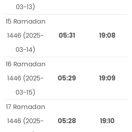
03-13)
15 Ramadan
1446 (2025-
05:31
19:08
03-14)
16 Ramadan
1446 (2025-
05:29
19:09
03-15)
17 Ramadan
1446 (2025-
05:28
19:10