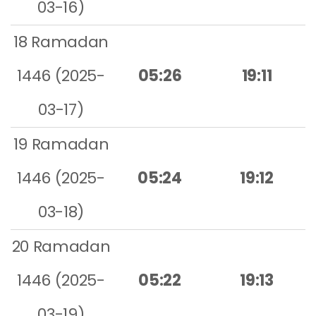
03-16)
18 Ramadan
1446 (2025-
05:26
19:11
03-17)
19 Ramadan
1446 (2025-
05:24
19:12
03-18)
20 Ramadan
1446 (2025-
05:22
19:13
03-19)