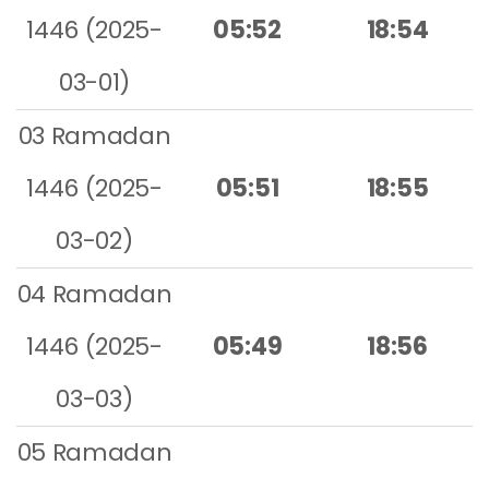
1446 (2025-
05:52
18:54
03-01)
03 Ramadan
1446 (2025-
05:51
18:55
03-02)
04 Ramadan
1446 (2025-
05:49
18:56
03-03)
05 Ramadan