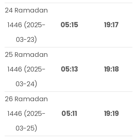
24 Ramadan
1446 (2025-
05:15
19:17
03-23)
25 Ramadan
1446 (2025-
05:13
19:18
03-24)
26 Ramadan
1446 (2025-
05:11
19:19
03-25)