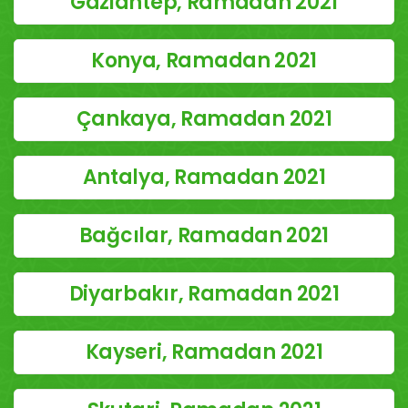
Gaziantep, Ramadan 2021
Konya, Ramadan 2021
Çankaya, Ramadan 2021
Antalya, Ramadan 2021
Bağcılar, Ramadan 2021
Diyarbakır, Ramadan 2021
Kayseri, Ramadan 2021