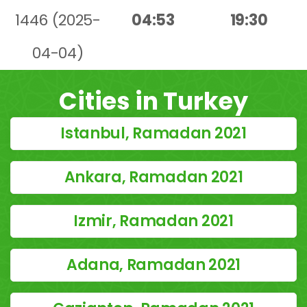
1446 (2025-
04:53
19:30
04-04)
Cities in Turkey
Istanbul, Ramadan 2021
Ankara, Ramadan 2021
Izmir, Ramadan 2021
Adana, Ramadan 2021