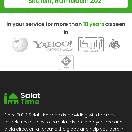
Skutari, Ramadan 2021
In your service for more than
10 years
as seen
in
Since 2009, Salat-time.com is providing with the most
reliable ressources to calculate islamic prayer time and
qibla direction all around the globe and help you obtain