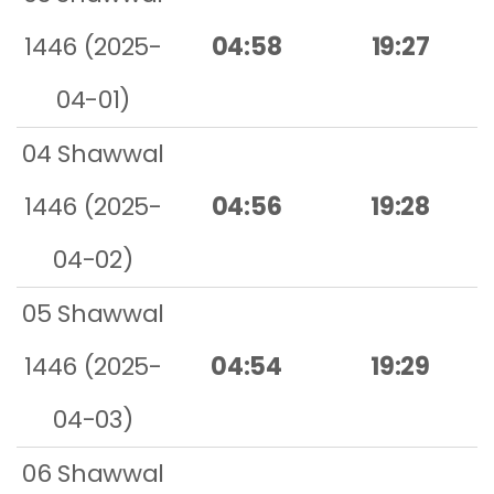
1446 (2025-
04:58
19:27
04-01)
04 Shawwal
1446 (2025-
04:56
19:28
04-02)
05 Shawwal
1446 (2025-
04:54
19:29
04-03)
06 Shawwal