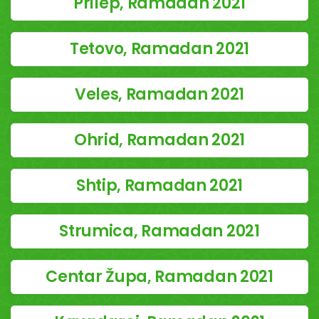
Prilep, Ramadan 2021
Tetovo, Ramadan 2021
Veles, Ramadan 2021
Ohrid, Ramadan 2021
Shtip, Ramadan 2021
Strumica, Ramadan 2021
Centar Župa, Ramadan 2021