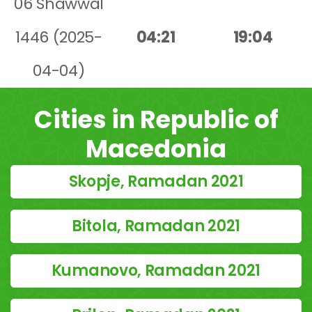
06 Shawwal
1446 (2025-
04:21
19:04
04-04)
Cities in Republic of
Macedonia
Skopje, Ramadan 2021
Bitola, Ramadan 2021
Kumanovo, Ramadan 2021