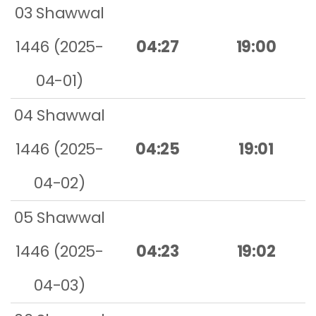
03 Shawwal
1446 (2025-
04:27
19:00
04-01)
04 Shawwal
1446 (2025-
04:25
19:01
04-02)
05 Shawwal
1446 (2025-
04:23
19:02
04-03)