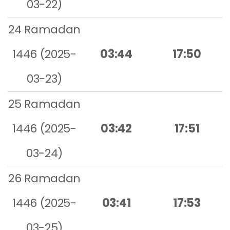
03-22)
24 Ramadan
1446 (2025-
03:44
17:50
03-23)
25 Ramadan
1446 (2025-
03:42
17:51
03-24)
26 Ramadan
1446 (2025-
03:41
17:53
03-25)