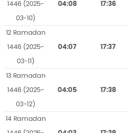
1446 (2025-
04:08
17:36
03-10)
12 Ramadan
1446 (2025-
04:07
17:37
03-11)
13 Ramadan
1446 (2025-
04:05
17:38
03-12)
14 Ramadan
1446 (2025-
04:03
17:39