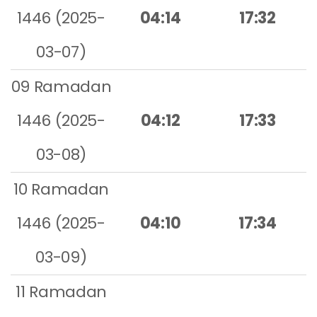
1446 (2025-
04:14
17:32
03-07)
09 Ramadan
1446 (2025-
04:12
17:33
03-08)
10 Ramadan
1446 (2025-
04:10
17:34
03-09)
11 Ramadan