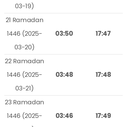
03-19)
21 Ramadan
1446 (2025-
03:50
17:47
03-20)
22 Ramadan
1446 (2025-
03:48
17:48
03-21)
23 Ramadan
1446 (2025-
03:46
17:49