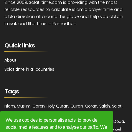
Since 2009, Salat-time.com is providing with the most
reliable ressources to calculate islamic prayer time and
qibla direction all around the globe and help you obtain
Imsak and Iftar time in Ramadhan.
Quick links
About
Salat time in all countries
Tags
Islam, Muslim, Coran, Holy Quran, Quran, Qoran, Salah, Salat,
Salawat, Fajr, Shorook, Chourouk, Dhuhr, Zuhr, Asr, 3asr,
We use cookies to personalise ads, to provide
Maghrib, Magrib, Moghrib, Isha, Isha'a, Prayer, Pray, Du'a, Doua,
social media features and to analyse our traffic. We
Sufi, Sajjada, Tajwid, Tajouid, Madih, Fatwa. اسلام, صلاة, صلوات,