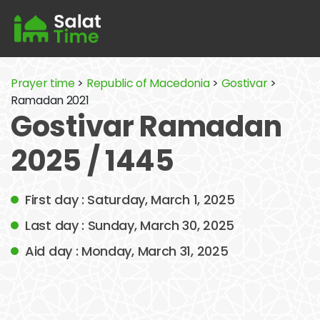
Prayer time
>
Republic of Macedonia
>
Gostivar
>
Ramadan 2021
Gostivar Ramadan
2025 / 1445
First day : Saturday, March 1, 2025
Last day : Sunday, March 30, 2025
Aid day : Monday, March 31, 2025