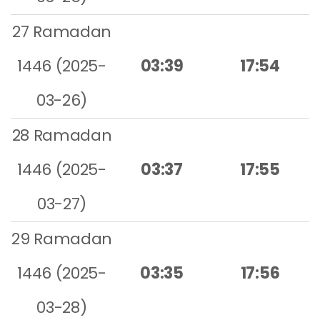
27 Ramadan
1446 (2025-
03:39
17:54
03-26)
28 Ramadan
1446 (2025-
03:37
17:55
03-27)
29 Ramadan
1446 (2025-
03:35
17:56
03-28)