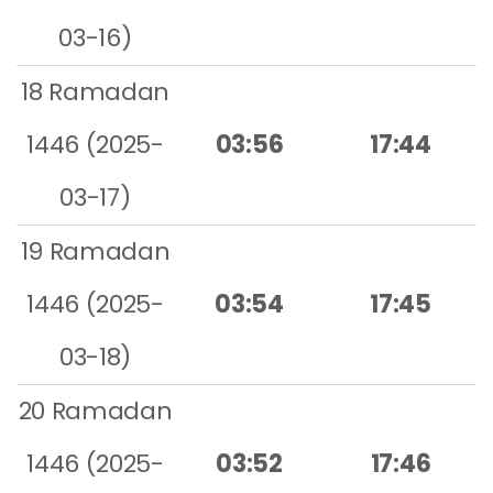
03-16)
18 Ramadan
1446 (2025-
03:56
17:44
03-17)
19 Ramadan
1446 (2025-
03:54
17:45
03-18)
20 Ramadan
1446 (2025-
03:52
17:46