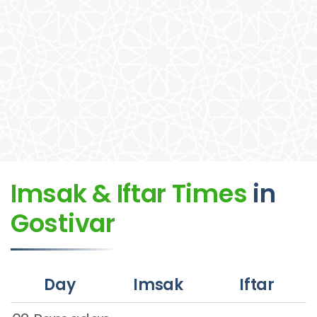
Imsak & Iftar Times
in
Gostivar
Day
Imsak
Iftar