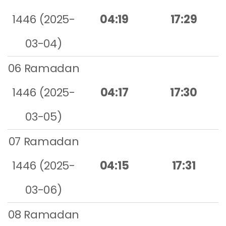
1446 (2025-
04:19
17:29
03-04)
06 Ramadan
1446 (2025-
04:17
17:30
03-05)
07 Ramadan
1446 (2025-
04:15
17:31
03-06)
08 Ramadan