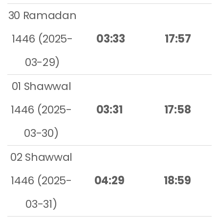
30 Ramadan
1446 (2025-
03:33
17:57
03-29)
01 Shawwal
1446 (2025-
03:31
17:58
03-30)
02 Shawwal
1446 (2025-
04:29
18:59
03-31)