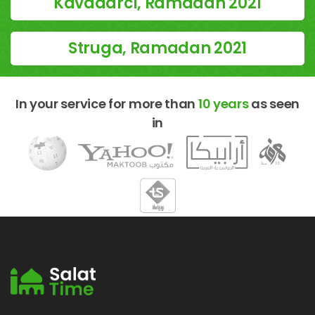
Kavadarci, Ramadan 2021
Struga, Ramadan 2021
In your service for more than
10 years
as seen
in