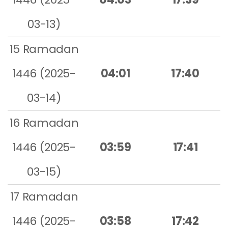
03-13)
15 Ramadan
1446 (2025-
04:01
17:40
03-14)
16 Ramadan
1446 (2025-
03:59
17:41
03-15)
17 Ramadan
1446 (2025-
03:58
17:42