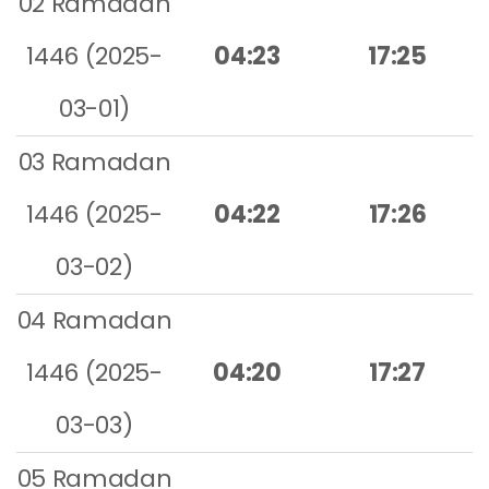
02 Ramadan
1446 (2025-
04:23
17:25
03-01)
03 Ramadan
1446 (2025-
04:22
17:26
03-02)
04 Ramadan
1446 (2025-
04:20
17:27
03-03)
05 Ramadan