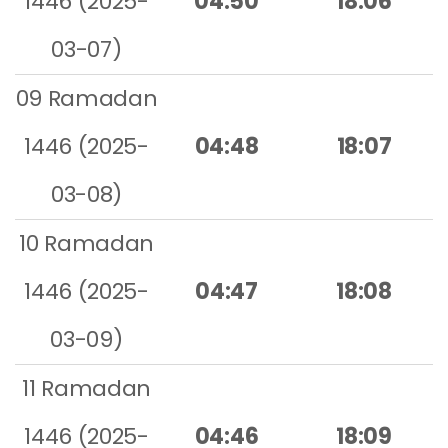
1446 (2025-
04:50
18:06
03-07)
09 Ramadan
1446 (2025-
04:48
18:07
03-08)
10 Ramadan
1446 (2025-
04:47
18:08
03-09)
11 Ramadan
1446 (2025-
04:46
18:09