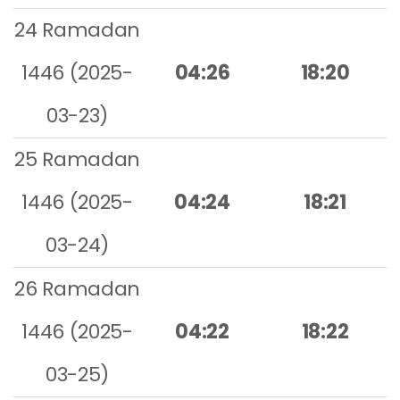
24 Ramadan
1446 (2025-
04:26
18:20
03-23)
25 Ramadan
1446 (2025-
04:24
18:21
03-24)
26 Ramadan
1446 (2025-
04:22
18:22
03-25)