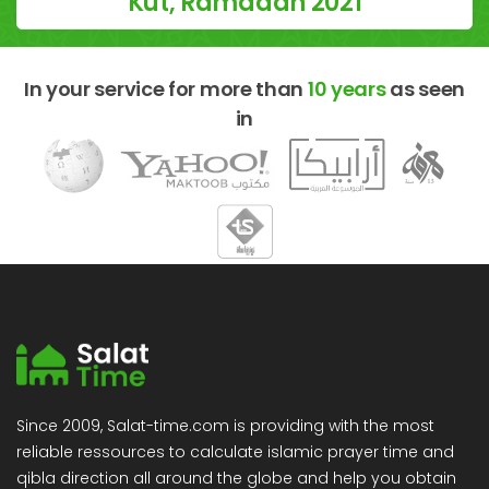
Kut, Ramadan 2021
In your service for more than
10 years
as seen
in
Since 2009, Salat-time.com is providing with the most
reliable ressources to calculate islamic prayer time and
qibla direction all around the globe and help you obtain