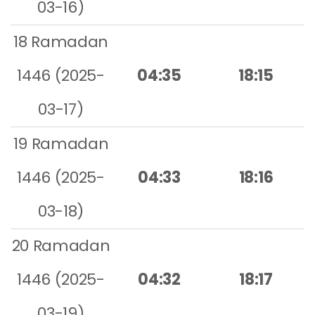
03-16)
18 Ramadan
1446 (2025-
04:35
18:15
03-17)
19 Ramadan
1446 (2025-
04:33
18:16
03-18)
20 Ramadan
1446 (2025-
04:32
18:17
03-19)