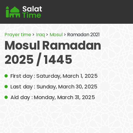
Prayer time
>
Iraq
>
Mosul
> Ramadan 2021
Mosul Ramadan
2025 / 1445
First day : Saturday, March 1, 2025
Last day : Sunday, March 30, 2025
Aid day : Monday, March 31, 2025