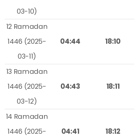
03-10)
12 Ramadan
1446 (2025-
04:44
18:10
03-11)
13 Ramadan
1446 (2025-
04:43
18:11
03-12)
14 Ramadan
1446 (2025-
04:41
18:12