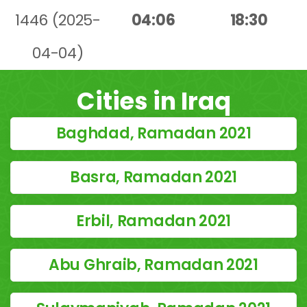
1446 (2025-
04:06
18:30
04-04)
Cities in Iraq
Baghdad, Ramadan 2021
Basra, Ramadan 2021
Erbil, Ramadan 2021
Abu Ghraib, Ramadan 2021