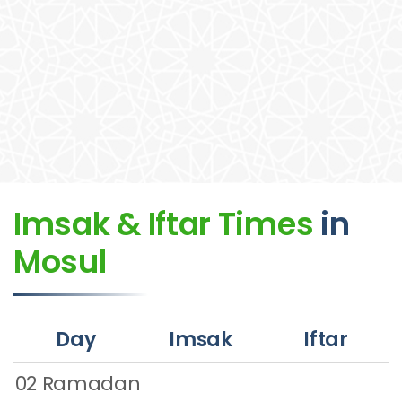
Imsak & Iftar Times
in
Mosul
Day
Imsak
Iftar
02 Ramadan