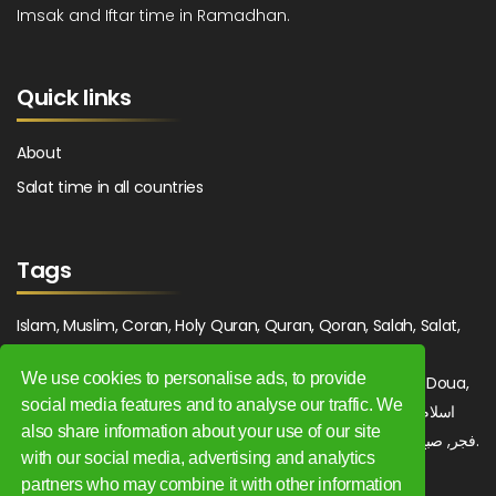
Imsak and Iftar time in Ramadhan.
Quick links
About
Salat time in all countries
Tags
Islam, Muslim, Coran, Holy Quran, Quran, Qoran, Salah, Salat,
Salawat, Fajr, Shorook, Chourouk, Dhuhr, Zuhr, Asr, 3asr,
We use cookies to personalise ads, to provide
Maghrib, Magrib, Moghrib, Isha, Isha'a, Prayer, Pray, Du'a, Doua,
social media features and to analyse our traffic. We
Sufi, Sajjada, Tajwid, Tajouid, Madih, Fatwa. اسلام, صلاة, صلوات,
also share information about your use of our site
فجر, صبح, شروق, ظهر, عصر, مغرب, عشاء, دعاء, سجادة, تجويد, مديح, فتوى.
with our social media, advertising and analytics
partners who may combine it with other information