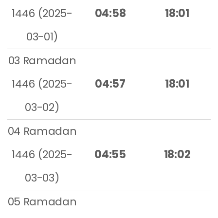
1446 (2025-
04:58
18:01
03-01)
03 Ramadan
1446 (2025-
04:57
18:01
03-02)
04 Ramadan
1446 (2025-
04:55
18:02
03-03)
05 Ramadan