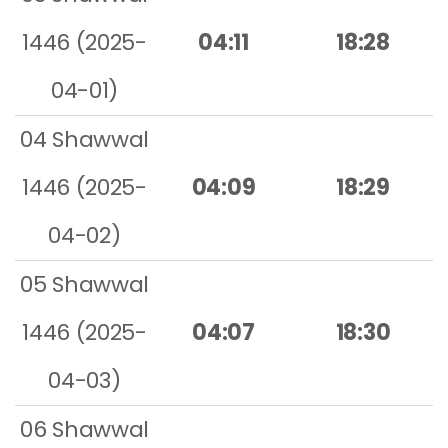
1446 (2025-
04:11
18:28
04-01)
04 Shawwal
1446 (2025-
04:09
18:29
04-02)
05 Shawwal
1446 (2025-
04:07
18:30
04-03)
06 Shawwal