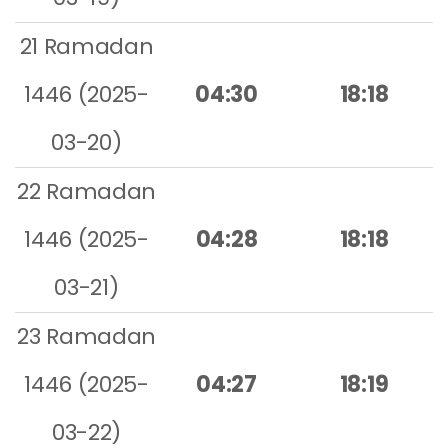
21 Ramadan
1446 (2025-
04:30
18:18
03-20)
22 Ramadan
1446 (2025-
04:28
18:18
03-21)
23 Ramadan
1446 (2025-
04:27
18:19
03-22)