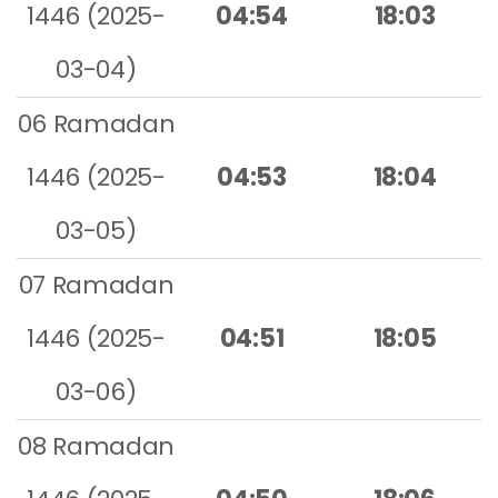
1446 (2025-
04:54
18:03
03-04)
06 Ramadan
1446 (2025-
04:53
18:04
03-05)
07 Ramadan
1446 (2025-
04:51
18:05
03-06)
08 Ramadan