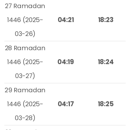
27 Ramadan
1446 (2025-
04:21
18:23
03-26)
28 Ramadan
1446 (2025-
04:19
18:24
03-27)
29 Ramadan
1446 (2025-
04:17
18:25
03-28)