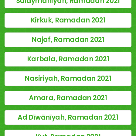
Sulaymaniyah, Ramadan 2021
Kirkuk, Ramadan 2021
Najaf, Ramadan 2021
Karbala, Ramadan 2021
Nasiriyah, Ramadan 2021
Amara, Ramadan 2021
Ad Dīwānīyah, Ramadan 2021