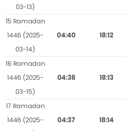
03-13)
15 Ramadan
1446 (2025-
04:40
18:12
03-14)
16 Ramadan
1446 (2025-
04:38
18:13
03-15)
17 Ramadan
1446 (2025-
04:37
18:14