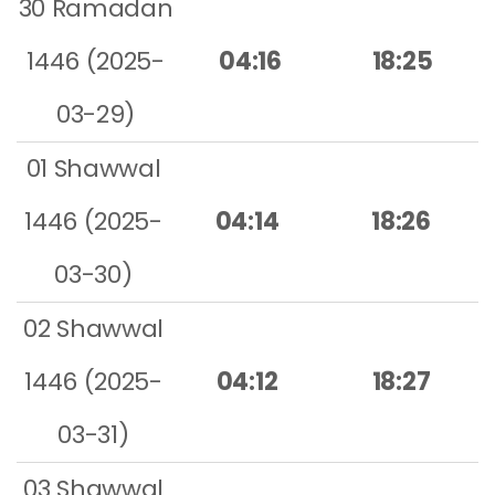
30 Ramadan
1446 (2025-
04:16
18:25
03-29)
01 Shawwal
1446 (2025-
04:14
18:26
03-30)
02 Shawwal
1446 (2025-
04:12
18:27
03-31)
03 Shawwal