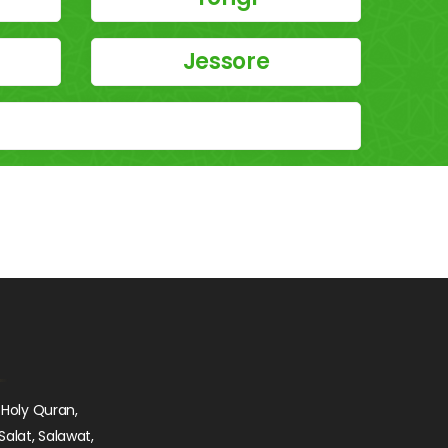
Jessore
 Holy Quran,
Salat, Salawat,