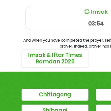
Imsak
03:54
And when you have completed the prayer, remem
prayer. Indeed, prayer has
Imsak & Iftar Times
Ramdan 2025
Chittagong
Shibganj