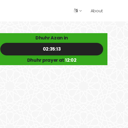
About
Dhuhr Azan in
02:35:12
Dhuhr prayer at
12:02