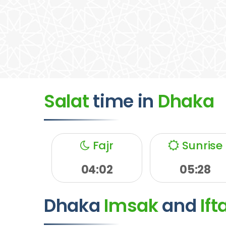
Salat
time
in
Dhaka
Fajr
Sunrise
04:02
05:28
Dhaka
Imsak
and
Ift