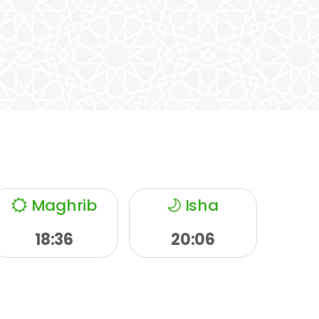
Maghrib
Isha
18:36
20:06