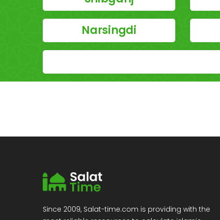
Narsingdi
Since 2009, Salat-time.com is providing with the