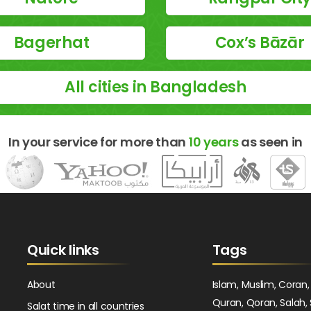
Bagerhat
Cox’s Bāzār
All cities in Bangladesh
In your service for more than
10 years
as seen in
Quick links
Tags
About
Islam, Muslim, Coran,
Quran, Qoran, Salah, 
Salat time in all countries