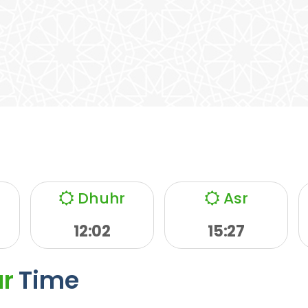
Dhuhr
Asr
12:02
15:27
ar
Time