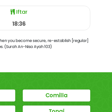
Iftar
18:36
when you become secure, re-establish [regular]
s. (Surah An-Nisa Ayah 103)
Comilla
y
Tongi