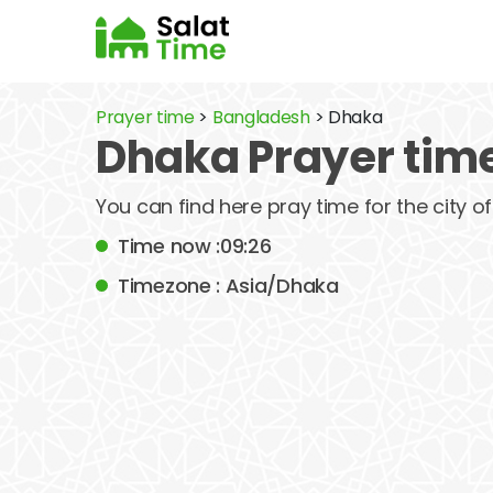
Prayer time
>
Bangladesh
> Dhaka
Dhaka Prayer tim
You can find here pray time for the city 
Time now :09:26
Timezone : Asia/Dhaka