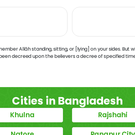
ber Allāh standing, sitting, or [lying] on your sides. But 
 been decreed upon the believers a decree of specified time
Cities in Bangladesh
Khulna
Rajshahi
Natore
Rangpur Cit