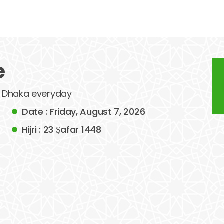
e
of Dhaka everyday
Date : Friday, August 7, 2026
Hijri : 23 Ṣafar 1448