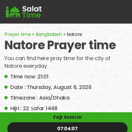
Prayer time
>
Bangladesh
> Natore
Natore Prayer time
You can find here pray time for the city of
Natore everyday
Time now :21:01
Date : Thursday, August 6, 2026
Timezone : Asia/Dhaka
Hijri : 22 Ṣafar 1448
Fajr Azan in
07:04:07