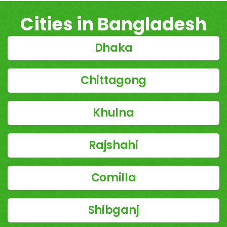
Cities in Bangladesh
Dhaka
Chittagong
Khulna
Rajshahi
Comilla
Shibganj