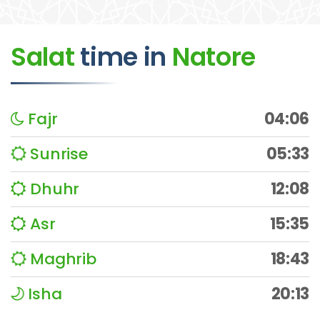
Salat
time
in
Natore
Fajr
04:06
Sunrise
05:33
Dhuhr
12:08
Asr
15:35
Maghrib
18:43
Isha
20:13