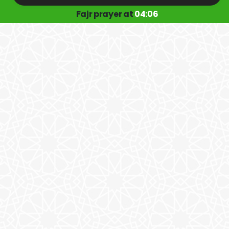
Fajr prayer at
04:06