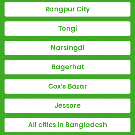
Rangpur City
Tongi
Narsingdi
Bagerhat
Cox’s Bāzār
Jessore
All cities in Bangladesh