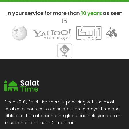
In your service for more than
10 years
as seen
in
Since 2009, Salat-time.com is providing with the most
reliable ressources to calculate islamic prayer time and
qibla direction all around the globe and help you obtain
Imsak and Iftar time in Ramadhan.