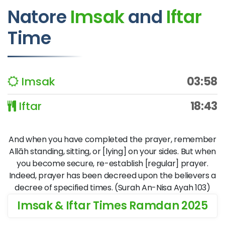
Natore
Imsak
and
Iftar
Time
Imsak
03:58
Iftar
18:43
And when you have completed the prayer, remember
Allāh standing, sitting, or [lying] on your sides. But when
you become secure, re-establish [regular] prayer.
Indeed, prayer has been decreed upon the believers a
decree of specified times. (Surah An-Nisa Ayah 103)
Imsak & Iftar Times Ramdan 2025