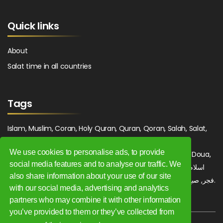
Quick links
About
Salat time in all countries
Tags
Islam, Muslim, Coran, Holy Quran, Quran, Qoran, Salah, Salat,
Salawat, Fajr, Shorook, Chourouk, Dhuhr, Zuhr, Asr, 3asr,
We use cookies to personalise ads, to provide
Maghrib, Magrib, Moghrib, Isha, Isha'a, Prayer, Pray, Du'a, Doua,
social media features and to analyse our traffic. We
Sufi, Sajjada, Tajwid, Tajouid, Madih, Fatwa. اسلام, صلاة, صلوات,
also share information about your use of our site
فجر, صبح, شروق, ظهر, عصر, مغرب, عشاء, دعاء, سجادة, تجويد, مديح, فتوى.
with our social media, advertising and analytics
partners who may combine it with other information
you’ve provided to them or they’ve collected from