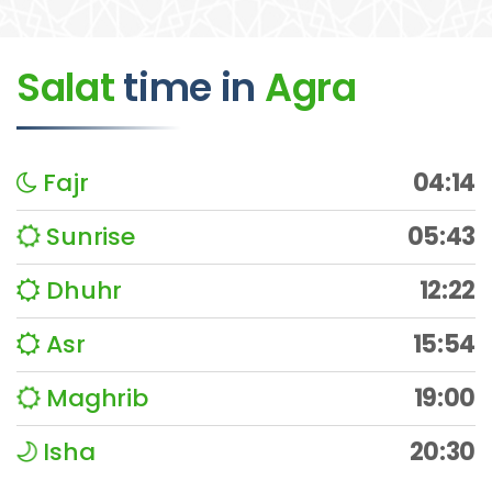
Salat
time
in
Agra
Fajr
04:14
Sunrise
05:43
Dhuhr
12:22
Asr
15:54
Maghrib
19:00
Isha
20:30