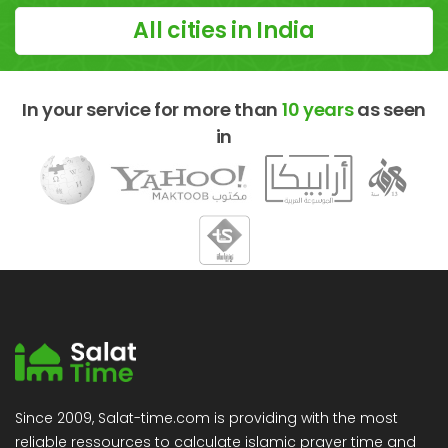
All cities in India
In your service for more than
10 years
as seen
in
Since 2009, Salat-time.com is providing with the most
reliable ressources to calculate islamic prayer time and