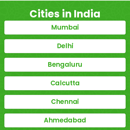
Cities in India
Mumbai
Delhi
Bengaluru
Calcutta
Chennai
Ahmedabad