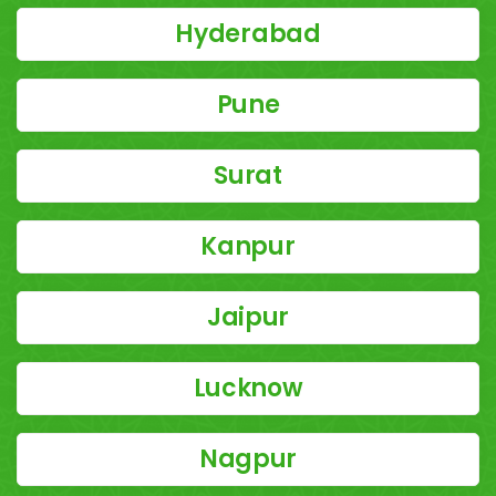
Hyderabad
Pune
Surat
Kanpur
Jaipur
Lucknow
Nagpur