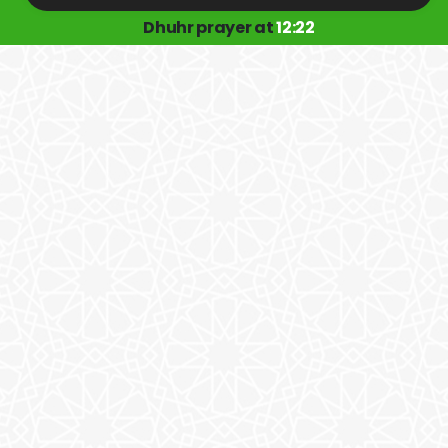
Dhuhr prayer at
12:22