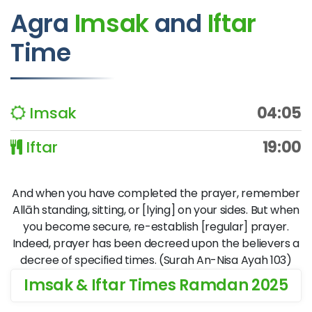
Agra
Imsak
and
Iftar
Time
Imsak
04:05
Iftar
19:00
And when you have completed the prayer, remember
Allāh standing, sitting, or [lying] on your sides. But when
you become secure, re-establish [regular] prayer.
Indeed, prayer has been decreed upon the believers a
decree of specified times. (Surah An-Nisa Ayah 103)
Imsak & Iftar Times Ramdan 2025