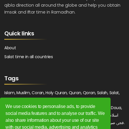
qibla direction all around the globe and help you obtain
Imsak and Iftar time in Ramadhan.
Quick links
About
Salat time in all countries
Tags
Islam, Muslim, Coran, Holy Quran, Quran, Qoran, Salah, Salat,
Salawat, Fajr, Shorook, Chourouk, Dhuhr, Zuhr, Asr, 3asr,
We use cookies to personalise ads, to provide
Maghrib, Magrib, Moghrib, Isha, Isha'a, Prayer, Pray, Du'a, Doua,
social media features and to analyse our traffic. We
Sufi, Sajjada, Tajwid, Tajouid, Madih, Fatwa. اسلام, صلاة, صلوات,
also share information about your use of our site
فجر, صبح, شروق, ظهر, عصر, مغرب, عشاء, دعاء, سجادة, تجويد, مديح, فتوى.
with our social media, advertising and analytics