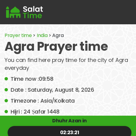
Prayer time
>
India
> Agra
Agra Prayer time
You can find here pray time for the city of Agra
everyday
Time now :09:58
Date : Saturday, August 8, 2026
Timezone : Asia/Kolkata
Hijri : 24 Ṣafar 1448
Dhuhr Azan in
02:23:21