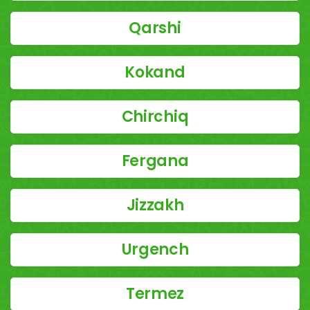
Qarshi
Kokand
Chirchiq
Fergana
Jizzakh
Urgench
Termez