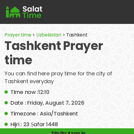
Prayer time
>
Uzbekistan
> Tashkent
Tashkent Prayer
time
You can find here pray time for the city of
Tashkent everyday
Time now :12:10
Date : Friday, August 7, 2026
Timezone : Asia/Tashkent
Hijri : 23 Ṣafar 1448
Dhuhr Azan in