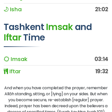
Isha
21:02
Tashkent
Imsak
and
Iftar
Time
Imsak
03:14
Iftar
19:32
And when you have completed the prayer, remember
Allāh standing, sitting, or [lying] on your sides. But when
you become secure, re-establish [regular] prayer.
Indeed, prayer has been decreed upon the believers a
decree of specified times. (Surah An-Nisa Ayah 103)