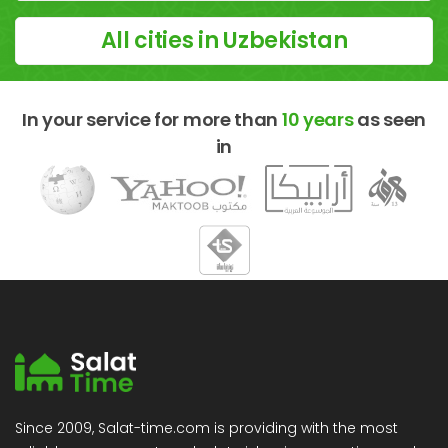
All cities in Uzbekistan
In your service for more than
10 years
as seen
in
Since 2009, Salat-time.com is providing with the most