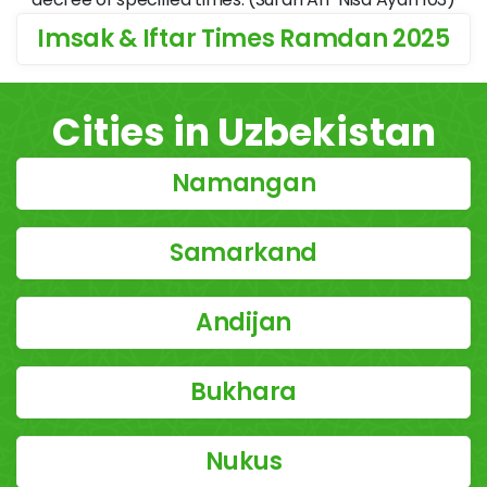
Imsak & Iftar Times Ramdan 2025
Cities in Uzbekistan
Namangan
Samarkand
Andijan
Bukhara
Nukus