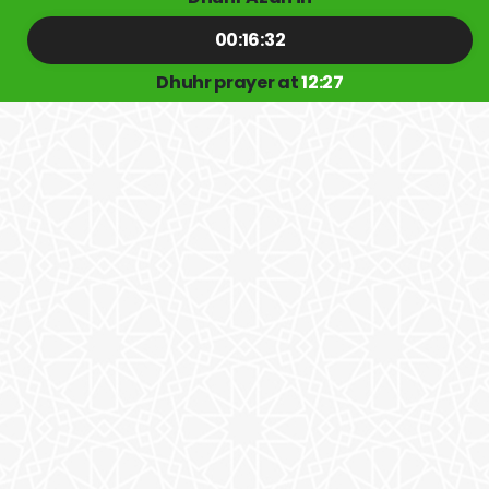
00:16:32
Dhuhr prayer at
12:27