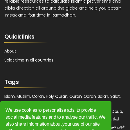
reliable ressources to calculate islamic prayer time and
qibla direction all around the globe and help you obtain
Imsak and Iftar time in Ramadhan.
Quick links
About
Salat time in all countries
Tags
Islam, Muslim, Coran, Holy Quran, Quran, Qoran, Salah, Salat,
Salawat, Fajr, Shorook, Chourouk, Dhuhr, Zuhr, Asr, 3asr,
We use cookies to personalise ads, to provide
Maghrib, Magrib, Moghrib, Isha, Isha'a, Prayer, Pray, Du'a, Doua,
social media features and to analyse our traffic. We
Sufi, Sajjada, Tajwid, Tajouid, Madih, Fatwa. اسلام, صلاة, صلوات,
also share information about your use of our site
فجر, صبح, شروق, ظهر, عصر, مغرب, عشاء, دعاء, سجادة, تجويد, مديح, فتوى.