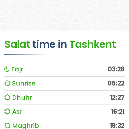
Salat
time
in
Tashkent
Fajr
03:26
Sunrise
05:22
Dhuhr
12:27
Asr
16:21
Maghrib
19:32