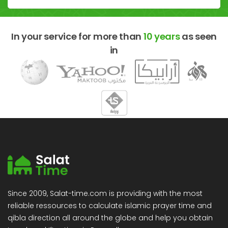
In your service for more than
10 years
as seen
in
Since 2009, Salat-time.com is providing with the most
reliable ressources to calculate islamic prayer time and
qibla direction all around the globe and help you obtain