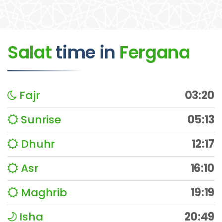
Salat
time
in
Fergana
Fajr
03:20
Sunrise
05:13
Dhuhr
12:17
Asr
16:10
Maghrib
19:19
Isha
20:49