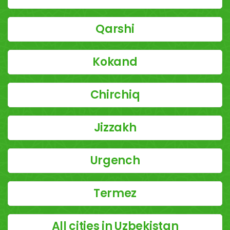
Qarshi
Kokand
Chirchiq
Jizzakh
Urgench
Termez
All cities in Uzbekistan