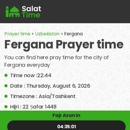
Prayer time
>
Uzbekistan
> Fergana
Fergana Prayer time
You can find here pray time for the city of
Fergana everyday
Time now :22:44
Date : Thursday, August 6, 2026
Timezone : Asia/Tashkent
Hijri : 22 Ṣafar 1448
Fajr Azan in
04:35:01