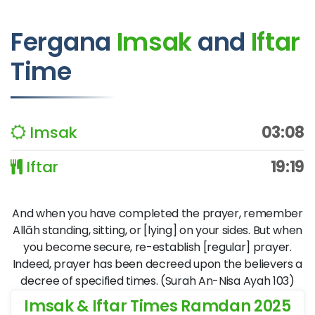
Fergana
Imsak
and
Iftar
Time
Imsak
03:08
Iftar
19:19
And when you have completed the prayer, remember
Allāh standing, sitting, or [lying] on your sides. But when
you become secure, re-establish [regular] prayer.
Indeed, prayer has been decreed upon the believers a
decree of specified times. (Surah An-Nisa Ayah 103)
Imsak & Iftar Times Ramdan 2025