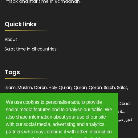
Imsak and Iftar time in Ramadhan.
Quick links
About
Salat time in all countries
Tags
Islam, Muslim, Coran, Holy Quran, Quran, Qoran, Salah, Salat,
Salawat, Fajr, Shorook, Chourouk, Dhuhr, Zuhr, Asr, 3asr,
We use cookies to personalise ads, to provide
Maghrib, Magrib, Moghrib, Isha, Isha'a, Prayer, Pray, Du'a, Doua,
social media features and to analyse our traffic. We
Sufi, Sajjada, Tajwid, Tajouid, Madih, Fatwa. اسلام, صلاة, صلوات,
also share information about your use of our site
فجر, صبح, شروق, ظهر, عصر, مغرب, عشاء, دعاء, سجادة, تجويد, مديح, فتوى.
with our social media, advertising and analytics
partners who may combine it with other information