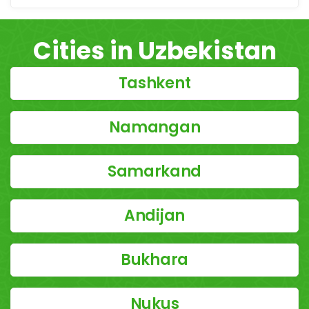
Cities in Uzbekistan
Tashkent
Namangan
Samarkand
Andijan
Bukhara
Nukus