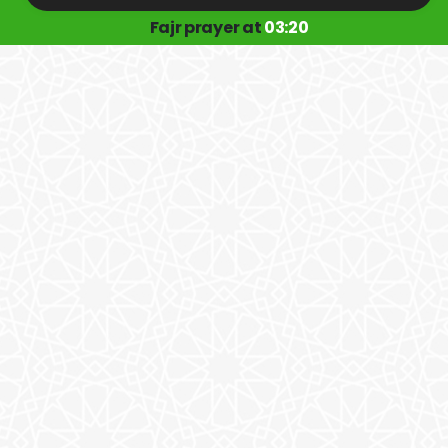
Fajr prayer at
03:20