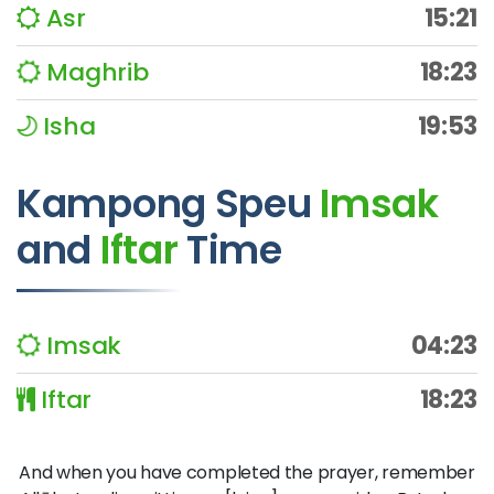
Asr
15:21
Maghrib
18:23
Isha
19:53
Kampong Speu
Imsak
and
Iftar
Time
Imsak
04:23
Iftar
18:23
And when you have completed the prayer, remember