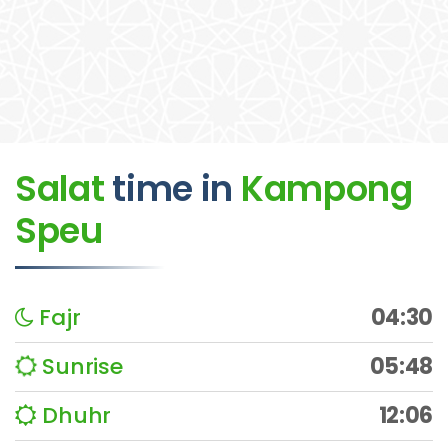
Salat
time
in
Kampong
Speu
Fajr
04:30
Sunrise
05:48
Dhuhr
12:06