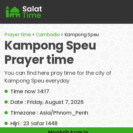
Prayer time
>
Cambodia
> Kampong Speu
Kampong Speu
Prayer time
You can find here pray time for the city of
Kampong Speu everyday
Time now :14:17
Date : Friday, August 7, 2026
Timezone : Asia/Phnom_Penh
Hijri : 23 Ṣafar 1448
Maghrib Azan in