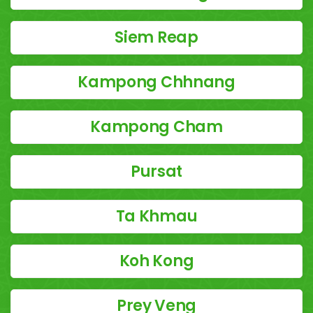
Siem Reap
Kampong Chhnang
Kampong Cham
Pursat
Ta Khmau
Koh Kong
Prey Veng