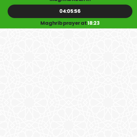
04:05:56
Maghrib prayer at
18:23