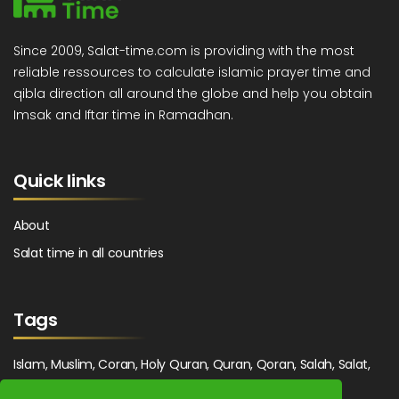
Since 2009, Salat-time.com is providing with the most
reliable ressources to calculate islamic prayer time and
qibla direction all around the globe and help you obtain
Imsak and Iftar time in Ramadhan.
Quick links
About
Salat time in all countries
Tags
Islam, Muslim, Coran, Holy Quran, Quran, Qoran, Salah, Salat,
Salawat, Fajr, Shorook, Chourouk, Dhuhr, Zuhr, Asr, 3asr,