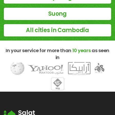
Suong
All cities in Cambodia
In your service for more than
10 years
as seen
in