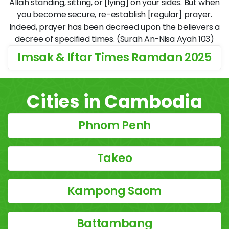
Allāh standing, sitting, or [lying] on your sides. But when
you become secure, re-establish [regular] prayer.
Indeed, prayer has been decreed upon the believers a
decree of specified times. (Surah An-Nisa Ayah 103)
Imsak & Iftar Times Ramdan 2025
Cities in Cambodia
Phnom Penh
Takeo
Kampong Saom
Battambang