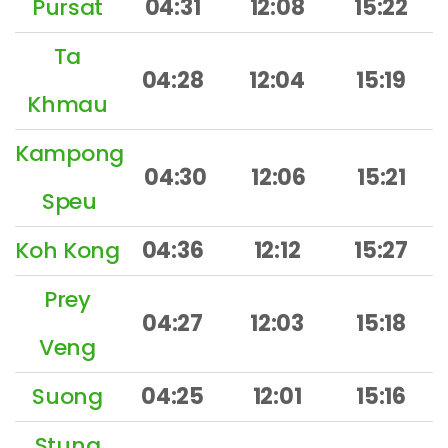
Pursat
04:31
12:08
15:22
Ta
04:28
12:04
15:19
Khmau
Kampong
04:30
12:06
15:21
Speu
Koh Kong
04:36
12:12
15:27
Prey
04:27
12:03
15:18
Veng
Suong
04:25
12:01
15:16
Stung