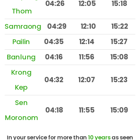
04:26
12:05
15:18
Thom
Samraong
04:29
12:10
15:22
Pailin
04:35
12:14
15:27
Banlung
04:16
11:56
15:08
Krong
04:32
12:07
15:23
Kep
Sen
04:18
11:55
15:09
Moronom
In your service for more than
10 years
as seen