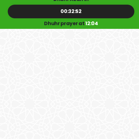
00:32:51
Dhuhr prayer at
12:04