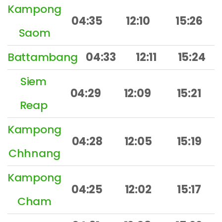
Kampong
04:35
12:10
15:26
Saom
Battambang
04:33
12:11
15:24
Siem
04:29
12:09
15:21
Reap
Kampong
04:28
12:05
15:19
Chhnang
Kampong
04:25
12:02
15:17
Cham