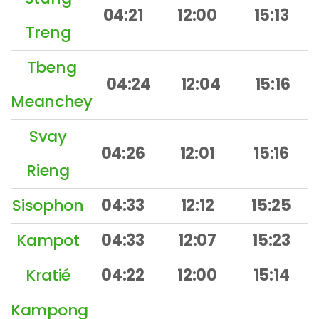
04:21
12:00
15:13
Treng
Tbeng
04:24
12:04
15:16
Meanchey
Svay
04:26
12:01
15:16
Rieng
Sisophon
04:33
12:12
15:25
Kampot
04:33
12:07
15:23
Kratié
04:22
12:00
15:14
Kampong