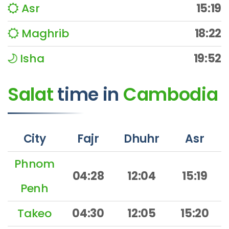
Asr
15:19
Maghrib
18:22
Isha
19:52
Salat
time
in
Cambodia
City
Fajr
Dhuhr
Asr
Phnom
04:28
12:04
15:19
Penh
Takeo
04:30
12:05
15:20