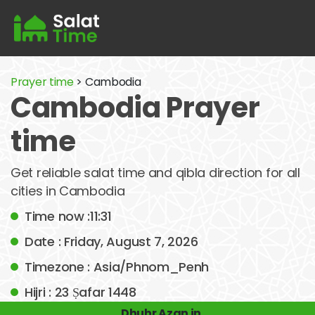
Prayer time
> Cambodia
Cambodia Prayer
time
Get reliable salat time and qibla direction for all
cities in Cambodia
Time now :11:31
Date : Friday, August 7, 2026
Timezone : Asia/Phnom_Penh
Hijri : 23 Ṣafar 1448
Dhuhr Azan in