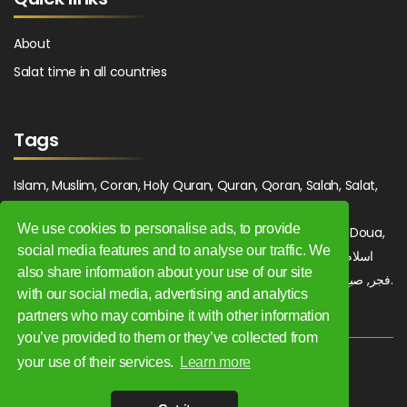
About
Salat time in all countries
Tags
Islam, Muslim, Coran, Holy Quran, Quran, Qoran, Salah, Salat,
Salawat, Fajr, Shorook, Chourouk, Dhuhr, Zuhr, Asr, 3asr,
We use cookies to personalise ads, to provide
Maghrib, Magrib, Moghrib, Isha, Isha'a, Prayer, Pray, Du'a, Doua,
social media features and to analyse our traffic. We
Sufi, Sajjada, Tajwid, Tajouid, Madih, Fatwa. اسلام, صلاة, صلوات,
also share information about your use of our site
فجر, صبح, شروق, ظهر, عصر, مغرب, عشاء, دعاء, سجادة, تجويد, مديح, فتوى.
with our social media, advertising and analytics
partners who may combine it with other information
you’ve provided to them or they’ve collected from
your use of their services.
Learn more
Copyright 2009 - 2026. All rights reserved.