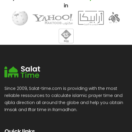
in
Since 2009, Salat-time.com is providing with the most
reliable ressources to calculate islamic prayer time and
qibla direction all around the globe and help you obtain
Imsak and Iftar time in Ramadhan.
Quick links