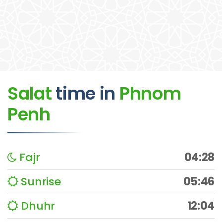
Salat
time
in
Phnom
Penh
Fajr
04:28
Sunrise
05:46
Dhuhr
12:04