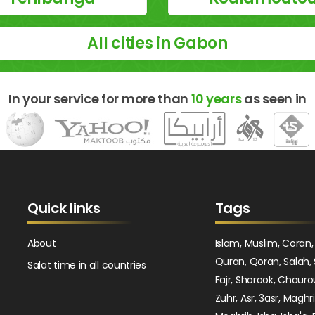
All cities in Gabon
In your service for more than
10 years
as seen in
Quick links
Tags
About
Islam, Muslim, Coran,
Quran, Qoran, Salah, 
Salat time in all countries
Fajr, Shorook, Chouro
Zuhr, Asr, 3asr, Maghr