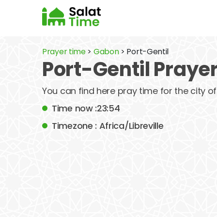
Prayer time
>
Gabon
> Port-Gentil
Port-Gentil Praye
You can find here pray time for the city o
Time now :23:54
Timezone : Africa/Libreville