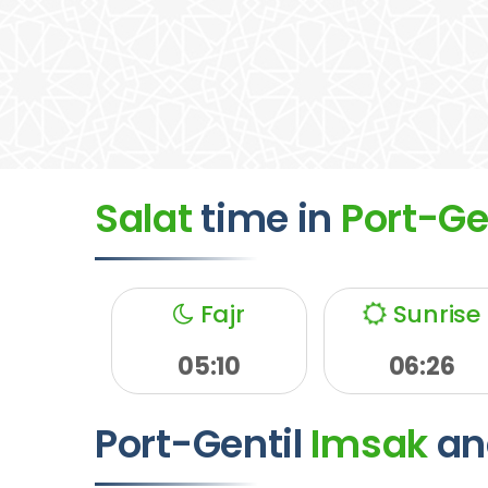
Salat
time
in
Port-Ge
Fajr
Sunrise
05:10
06:26
Port-Gentil
Imsak
an