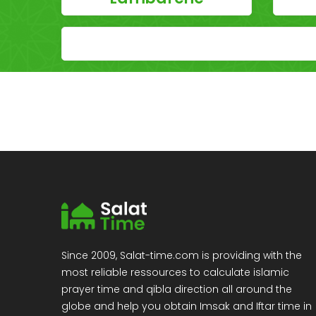
Since 2009, Salat-time.com is providing with the
most reliable ressources to calculate islamic
prayer time and qibla direction all around the
globe and help you obtain Imsak and Iftar time in