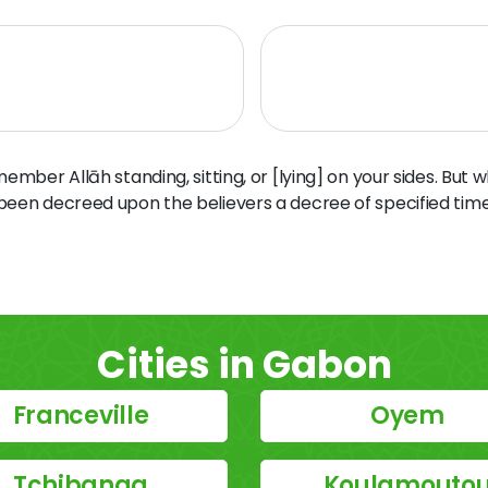
ber Allāh standing, sitting, or [lying] on your sides. But 
 been decreed upon the believers a decree of specified time
Cities in Gabon
Franceville
Oyem
Tchibanga
Koulamouto