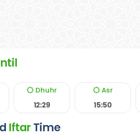
ntil
Dhuhr
Asr
12:29
15:50
d
Iftar
Time