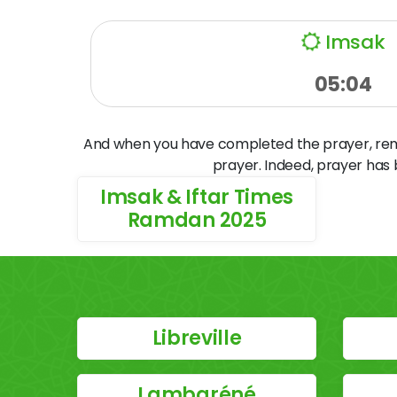
Imsak
05:04
And when you have completed the prayer, remem
prayer. Indeed, prayer has
Imsak & Iftar Times
Ramdan 2025
Libreville
Lambaréné