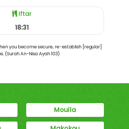
Iftar
18:31
when you become secure, re-establish [regular]
s. (Surah An-Nisa Ayah 103)
Mouila
u
Makokou