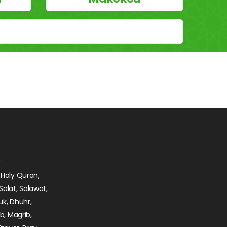
 Holy Quran,
Salat, Salawat,
uk, Dhuhr,
ib, Magrib,