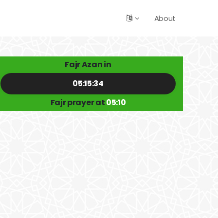
About
Fajr Azan in
05:15:34
Fajr prayer at
05:10