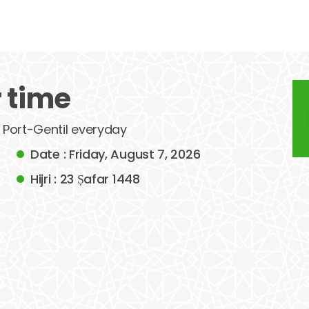
r time
f Port-Gentil everyday
Date : Friday, August 7, 2026
Hijri : 23 Ṣafar 1448