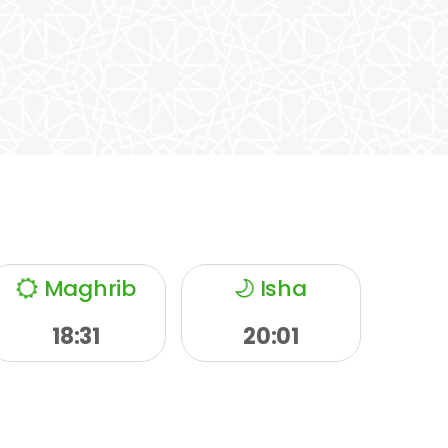
Maghrib
Isha
18:31
20:01