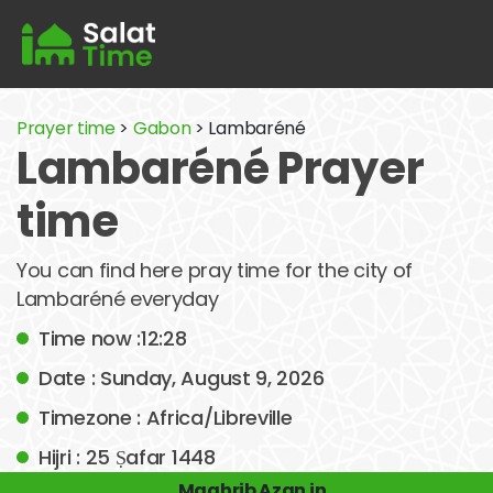
Prayer time
>
Gabon
> Lambaréné
Lambaréné Prayer
time
You can find here pray time for the city of
Lambaréné everyday
Time now :12:28
Date : Sunday, August 9, 2026
Timezone : Africa/Libreville
Hijri : 25 Ṣafar 1448
Maghrib Azan in