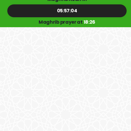
05:57:04
Maghrib prayer at
18:26