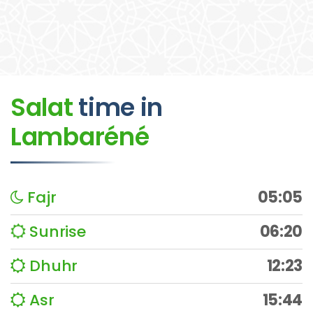
Salat
time
in
Lambaréné
Fajr
05:05
Sunrise
06:20
Dhuhr
12:23
Asr
15:44