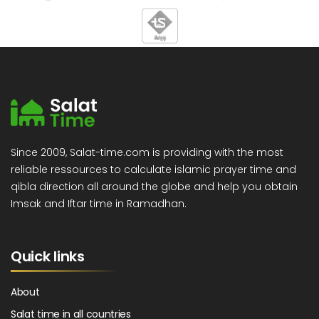
Since 2009, Salat-time.com is providing with the most
reliable ressources to calculate islamic prayer time and
qibla direction all around the globe and help you obtain
Imsak and Iftar time in Ramadhan.
Quick links
About
Salat time in all countries