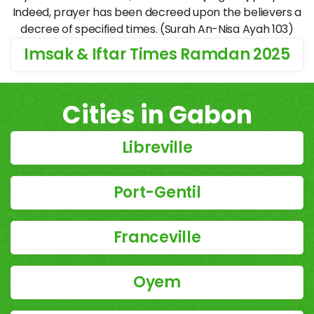
Indeed, prayer has been decreed upon the believers a
decree of specified times. (Surah An-Nisa Ayah 103)
Imsak & Iftar Times Ramdan 2025
Cities in Gabon
Libreville
Port-Gentil
Franceville
Oyem