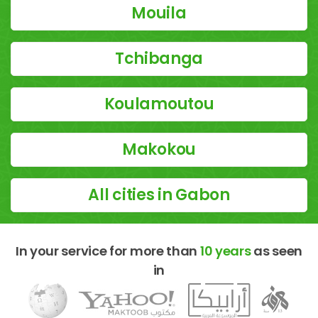
Mouila
Tchibanga
Koulamoutou
Makokou
All cities in Gabon
In your service for more than
10 years
as seen
in