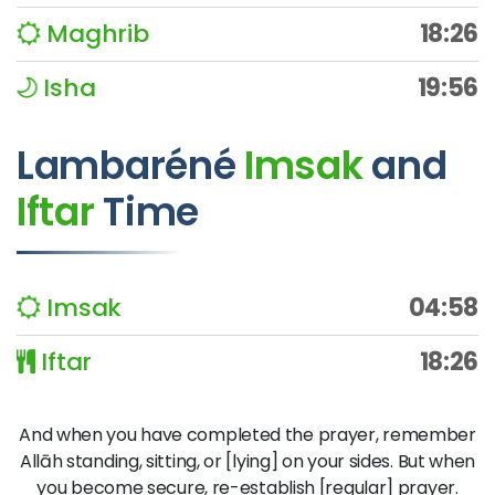
Maghrib
18:26
Isha
19:56
Lambaréné
Imsak
and
Iftar
Time
Imsak
04:58
Iftar
18:26
And when you have completed the prayer, remember
Allāh standing, sitting, or [lying] on your sides. But when
you become secure, re-establish [regular] prayer.