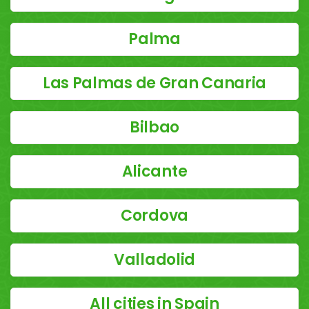
Palma
Las Palmas de Gran Canaria
Bilbao
Alicante
Cordova
Valladolid
All cities in Spain