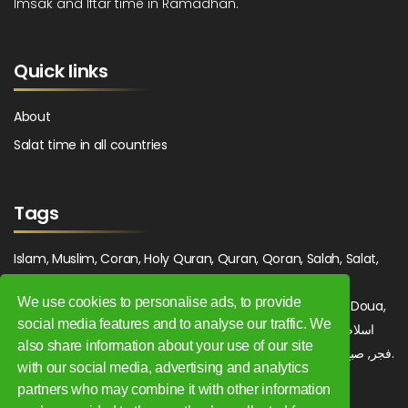
Imsak and Iftar time in Ramadhan.
Quick links
About
Salat time in all countries
Tags
Islam, Muslim, Coran, Holy Quran, Quran, Qoran, Salah, Salat,
Salawat, Fajr, Shorook, Chourouk, Dhuhr, Zuhr, Asr, 3asr,
We use cookies to personalise ads, to provide
Maghrib, Magrib, Moghrib, Isha, Isha'a, Prayer, Pray, Du'a, Doua,
social media features and to analyse our traffic. We
Sufi, Sajjada, Tajwid, Tajouid, Madih, Fatwa. اسلام, صلاة, صلوات,
also share information about your use of our site
فجر, صبح, شروق, ظهر, عصر, مغرب, عشاء, دعاء, سجادة, تجويد, مديح, فتوى.
with our social media, advertising and analytics
partners who may combine it with other information