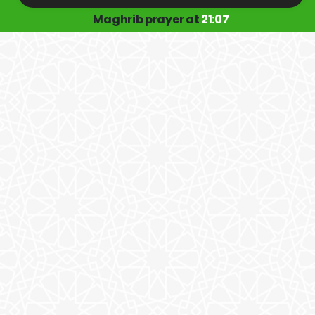
Maghrib prayer at
21:07