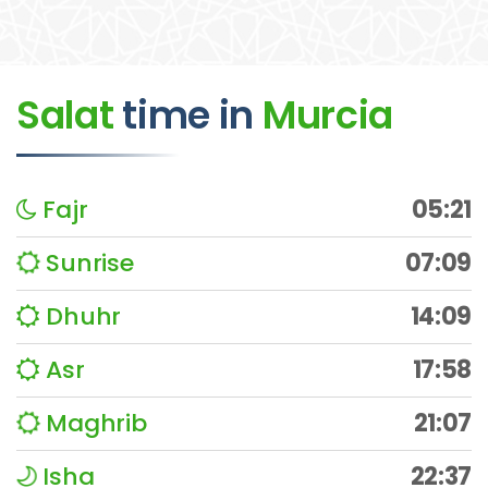
Salat
time
in
Murcia
Fajr
05:21
Sunrise
07:09
Dhuhr
14:09
Asr
17:58
Maghrib
21:07
Isha
22:37