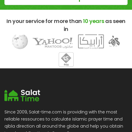
In your service for more than
10 years
as seen
in
Since 2009, Salat-time.com is providing with the most
reliable ressources to calculate islamic prayer time and
qibla direction all around the globe and help you obtain