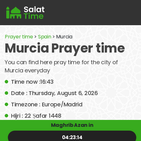
Prayer time
>
Spain
> Murcia
Murcia Prayer time
You can find here pray time for the city of
Murcia everyday
Time now :16:43
Date : Thursday, August 6, 2026
Timezone : Europe/Madrid
Hijri : 22 Ṣafar 1448
Maghrib Azan in
04:23:14