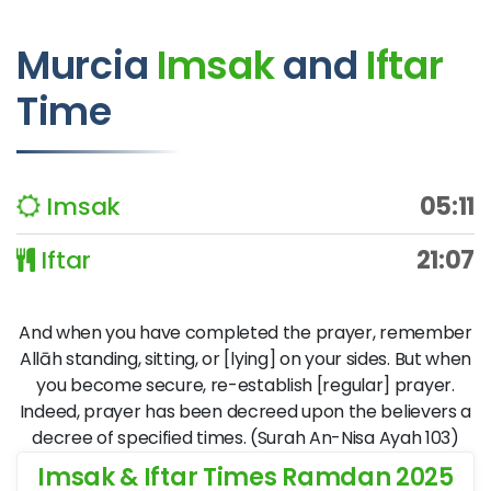
Murcia
Imsak
and
Iftar
Time
Imsak
05:11
Iftar
21:07
And when you have completed the prayer, remember
Allāh standing, sitting, or [lying] on your sides. But when
you become secure, re-establish [regular] prayer.
Indeed, prayer has been decreed upon the believers a
decree of specified times. (Surah An-Nisa Ayah 103)
Imsak & Iftar Times Ramdan 2025