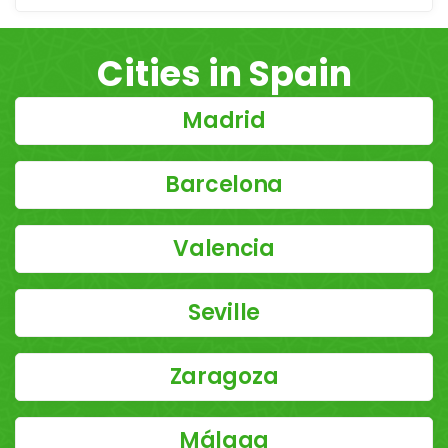
Cities in Spain
Madrid
Barcelona
Valencia
Seville
Zaragoza
Málaga