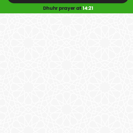
Dhuhr prayer at
14:21