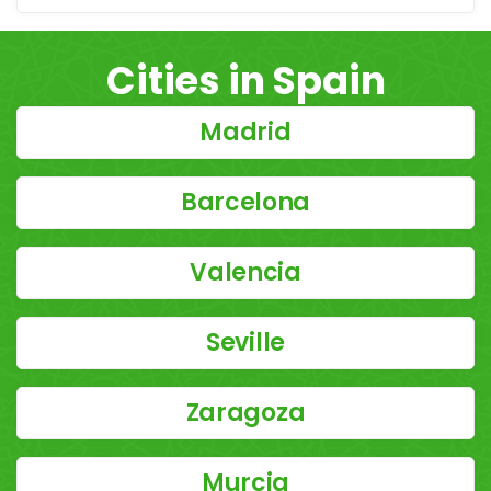
Cities in Spain
Madrid
Barcelona
Valencia
Seville
Zaragoza
Murcia