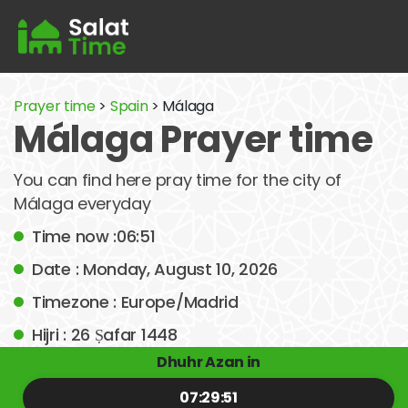
Prayer time
>
Spain
> Málaga
Málaga Prayer time
You can find here pray time for the city of
Málaga everyday
Time now :06:51
Date : Monday, August 10, 2026
Timezone : Europe/Madrid
Hijri : 26 Ṣafar 1448
Dhuhr Azan in
07:29:51