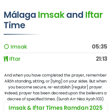
Málaga
Imsak
and
Iftar
Time
Imsak
05:35
Iftar
21:13
And when you have completed the prayer, remember
Allāh standing, sitting, or [lying] on your sides. But when
you become secure, re-establish [regular] prayer.
Indeed, prayer has been decreed upon the believers a
decree of specified times. (Surah An-Nisa Ayah 103)
Imsak & Iftar Times Ramdan 2025