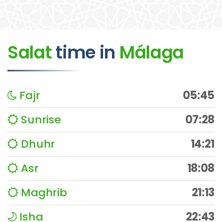
Salat
time
in
Málaga
Fajr
05:45
Sunrise
07:28
Dhuhr
14:21
Asr
18:08
Maghrib
21:13
Isha
22:43