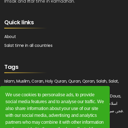
Imsak and Iftar time in Ramadhan.
Quick links
About
Salat time in all countries
Tags
Islam, Muslim, Coran, Holy Quran, Quran, Qoran, Salah, Salat,
Salawat, Fajr, Shorook, Chourouk, Dhuhr, Zuhr, Asr, 3asr,
We use cookies to personalise ads, to provide
Maghrib, Magrib, Moghrib, Isha, Isha'a, Prayer, Pray, Du'a, Doua,
social media features and to analyse our traffic. We
Sufi, Sajjada, Tajwid, Tajouid, Madih, Fatwa. اسلام, صلاة, صلوات,
also share information about your use of our site
فجر, صبح, شروق, ظهر, عصر, مغرب, عشاء, دعاء, سجادة, تجويد, مديح, فتوى.
with our social media, advertising and analytics
partners who may combine it with other information