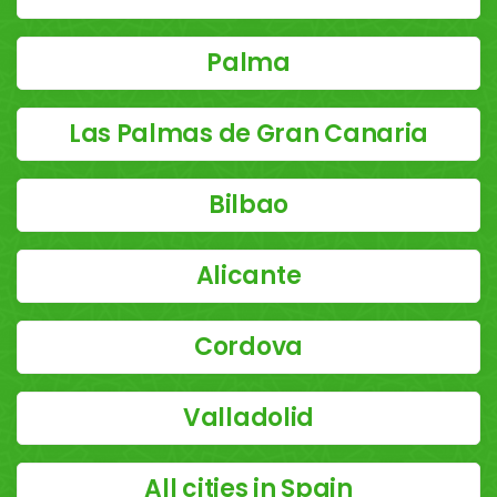
Palma
Las Palmas de Gran Canaria
Bilbao
Alicante
Cordova
Valladolid
All cities in Spain