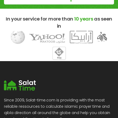
In your service for more than
10 years
as seen
in
Since 2009, Salat-time.com is providing with the most
reliable ressources to calculate islamic prayer time and
qibla direction all around the globe and help you obtain