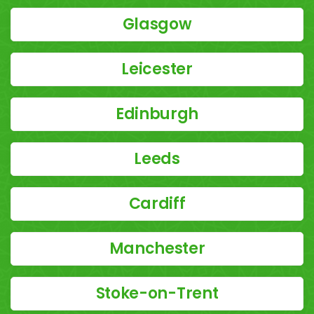
Glasgow
Leicester
Edinburgh
Leeds
Cardiff
Manchester
Stoke-on-Trent