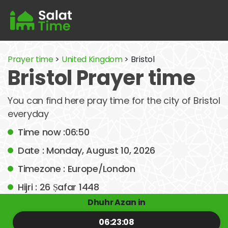
Prayer time
>
United Kingdom
> Bristol
Bristol Prayer time
You can find here pray time for the city of Bristol
everyday
Time now :06:50
Date : Monday, August 10, 2026
Timezone : Europe/London
Hijri : 26 Ṣafar 1448
Dhuhr Azan in
06:23:08