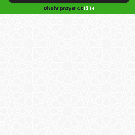
Dhuhr prayer at
13:14