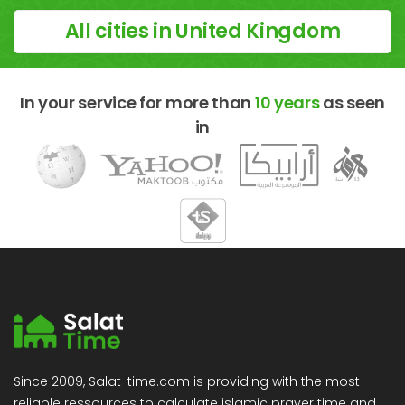
All cities in United Kingdom
In your service for more than
10 years
as seen
in
Since 2009, Salat-time.com is providing with the most
reliable ressources to calculate islamic prayer time and