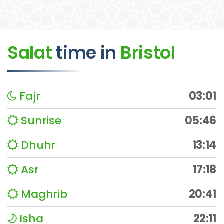
Salat
time
in
Bristol
Fajr
03:01
Sunrise
05:46
Dhuhr
13:14
Asr
17:18
Maghrib
20:41
Isha
22:11