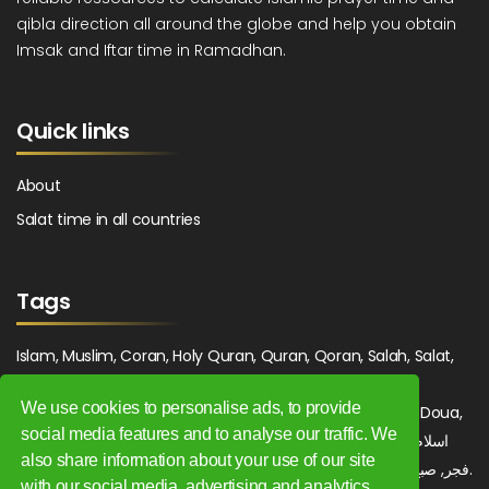
qibla direction all around the globe and help you obtain
Imsak and Iftar time in Ramadhan.
Quick links
About
Salat time in all countries
Tags
Islam, Muslim, Coran, Holy Quran, Quran, Qoran, Salah, Salat,
Salawat, Fajr, Shorook, Chourouk, Dhuhr, Zuhr, Asr, 3asr,
We use cookies to personalise ads, to provide
Maghrib, Magrib, Moghrib, Isha, Isha'a, Prayer, Pray, Du'a, Doua,
social media features and to analyse our traffic. We
Sufi, Sajjada, Tajwid, Tajouid, Madih, Fatwa. اسلام, صلاة, صلوات,
also share information about your use of our site
فجر, صبح, شروق, ظهر, عصر, مغرب, عشاء, دعاء, سجادة, تجويد, مديح, فتوى.
with our social media, advertising and analytics