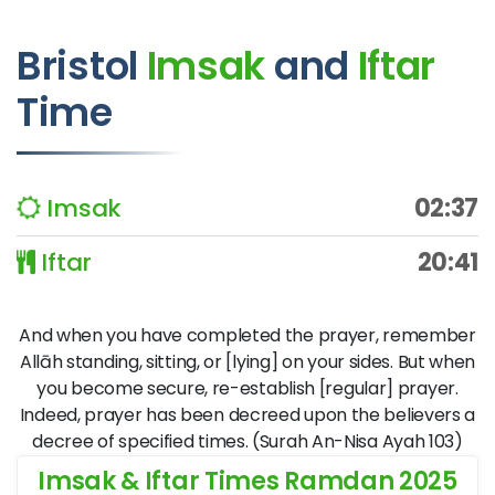
Bristol
Imsak
and
Iftar
Time
Imsak
02:37
Iftar
20:41
And when you have completed the prayer, remember
Allāh standing, sitting, or [lying] on your sides. But when
you become secure, re-establish [regular] prayer.
Indeed, prayer has been decreed upon the believers a
decree of specified times. (Surah An-Nisa Ayah 103)
Imsak & Iftar Times Ramdan 2025