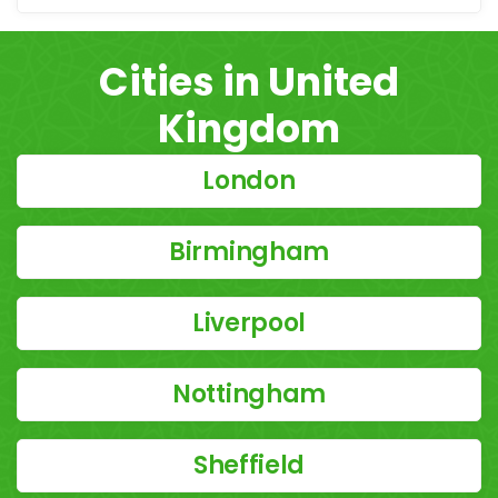
Cities in United
Kingdom
London
Birmingham
Liverpool
Nottingham
Sheffield