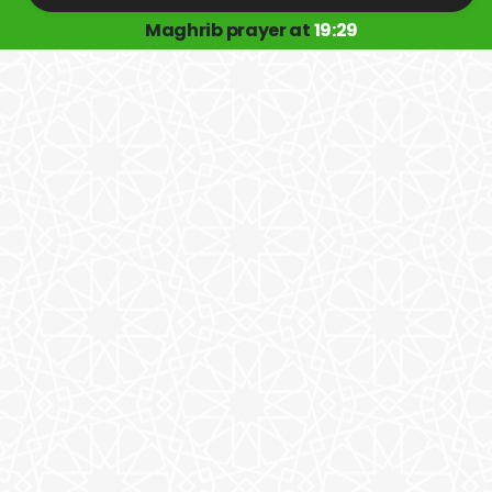
Maghrib prayer at
19:29