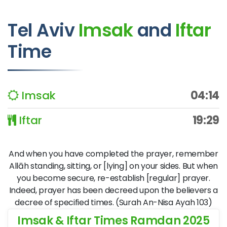
Tel Aviv
Imsak
and
Iftar
Time
Imsak
04:14
Iftar
19:29
And when you have completed the prayer, remember
Allāh standing, sitting, or [lying] on your sides. But when
you become secure, re-establish [regular] prayer.
Indeed, prayer has been decreed upon the believers a
decree of specified times. (Surah An-Nisa Ayah 103)
Imsak & Iftar Times Ramdan 2025