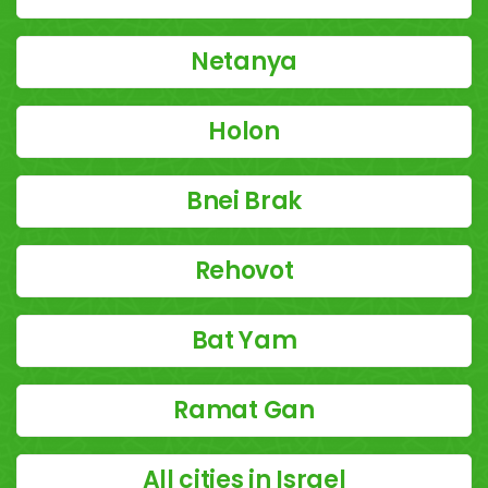
Netanya
Holon
Bnei Brak
Rehovot
Bat Yam
Ramat Gan
All cities in Israel