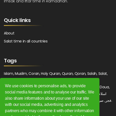
Imsak and Iftar time in Ramadhan.
Quick links
About
Salat time in all countries
Tags
Islam, Muslim, Coran, Holy Quran, Quran, Qoran, Salah, Salat,
Salawat, Fajr, Shorook, Chourouk, Dhuhr, Zuhr, Asr, 3asr,
We use cookies to personalise ads, to provide
Maghrib, Magrib, Moghrib, Isha, Isha'a, Prayer, Pray, Du'a, Doua,
social media features and to analyse our traffic. We
Sufi, Sajjada, Tajwid, Tajouid, Madih, Fatwa. اسلام, صلاة, صلوات,
also share information about your use of our site
فجر, صبح, شروق, ظهر, عصر, مغرب, عشاء, دعاء, سجادة, تجويد, مديح, فتوى.
with our social media, advertising and analytics
partners who may combine it with other information