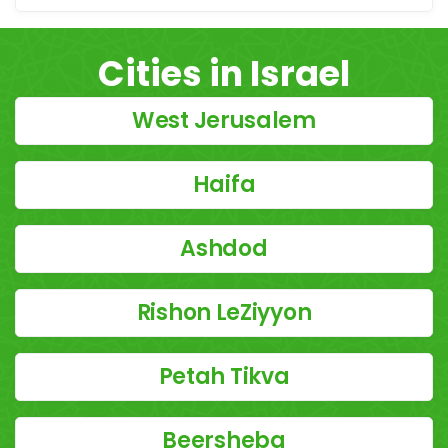
Cities in Israel
West Jerusalem
Haifa
Ashdod
Rishon LeZiyyon
Petah Tikva
Beersheba