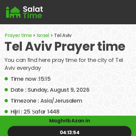
Prayer time
>
Israel
> Tel Aviv
Tel Aviv Prayer time
You can find here pray time for the city of Tel
Aviv everyday
Time now :15:15
Date : Sunday, August 9, 2026
Timezone : Asia/Jerusalem
Hijri : 25 Ṣafar 1448
Maghrib Azan in
04:13:54