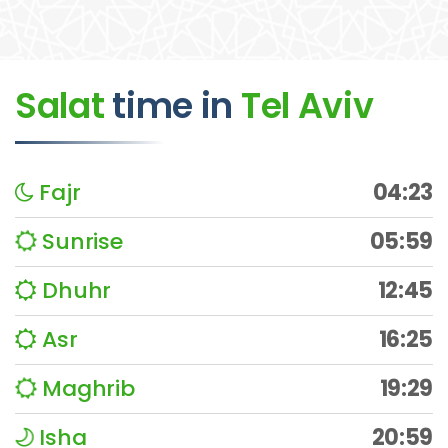
Salat
time
in
Tel Aviv
Fajr
04:23
Sunrise
05:59
Dhuhr
12:45
Asr
16:25
Maghrib
19:29
Isha
20:59