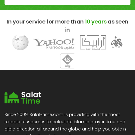
In your service for more than
10 years
as seen
in
Since 2009, Salat-time.com is providing with the most
reliable ressources to calculate islamic prayer time and
qibla direction all around the globe and help you obtain