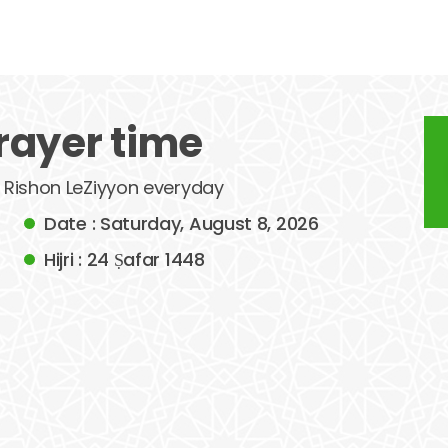
rayer time
of Rishon LeZiyyon everyday
Date : Saturday, August 8, 2026
Hijri : 24 Ṣafar 1448