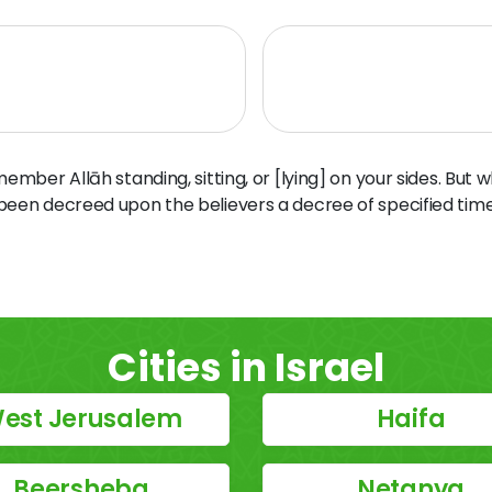
ber Allāh standing, sitting, or [lying] on your sides. But 
 been decreed upon the believers a decree of specified time
Cities in Israel
est Jerusalem
Haifa
Beersheba
Netanya