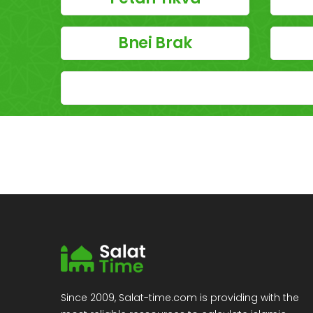
Bnei Brak
Since 2009, Salat-time.com is providing with the