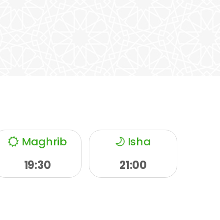
Maghrib
Isha
19:30
21:00