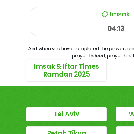
Imsak
04:13
And when you have completed the prayer, remem
prayer. Indeed, prayer has
Imsak & Iftar Times
Ramdan 2025
Tel Aviv
W
Petah Tikva