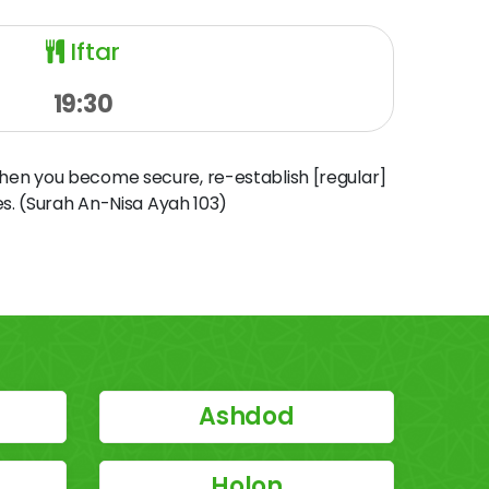
Iftar
19:30
when you become secure, re-establish [regular]
s. (Surah An-Nisa Ayah 103)
Ashdod
Holon