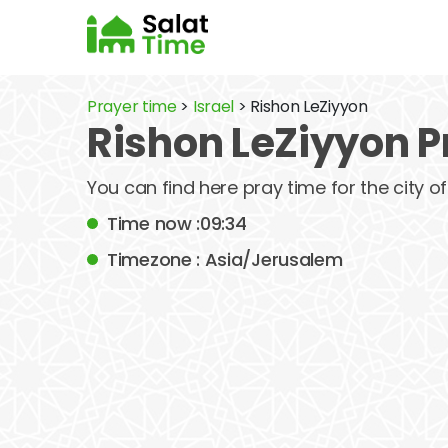
Prayer time
>
Israel
> Rishon LeZiyyon
Rishon LeZiyyon P
You can find here pray time for the city 
Time now :09:34
Timezone : Asia/Jerusalem