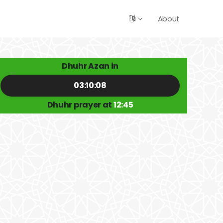
About
Dhuhr Azan in
03:10:08
Dhuhr prayer at
12:45