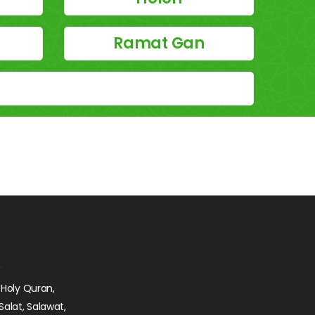
Ramat Gan
 Holy Quran,
Salat, Salawat,