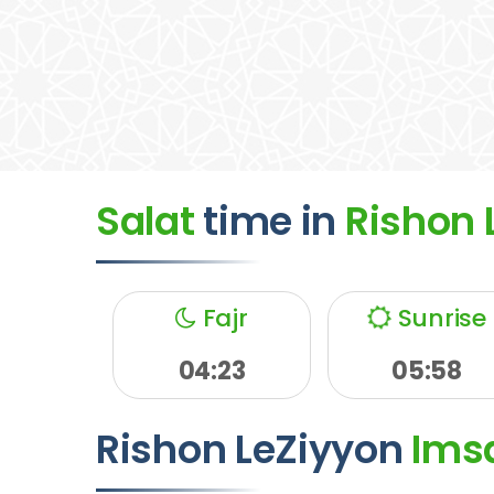
Salat
time
in
Rishon 
Fajr
Sunrise
04:23
05:58
Rishon LeZiyyon
Ims