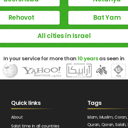
Rehovot
Bat Yam
All cities in Israel
In your service for more than
10 years
as seen in
Quick links
Tags
About
Islam, Muslim, Coran,
Quran, Qoran, Salah, 
Salat time in all countries