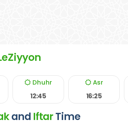
LeZiyyon
Dhuhr
Asr
12:45
16:25
ak
and
Iftar
Time