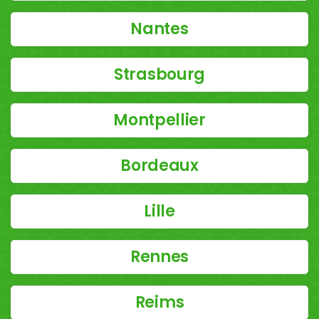
Nantes
Strasbourg
Montpellier
Bordeaux
Lille
Rennes
Reims