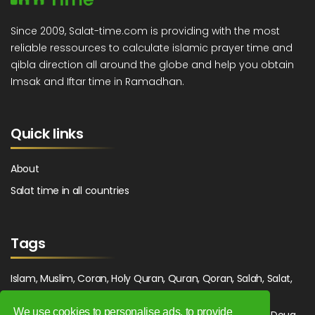
Since 2009, Salat-time.com is providing with the most
reliable ressources to calculate islamic prayer time and
qibla direction all around the globe and help you obtain
Imsak and Iftar time in Ramadhan.
Quick links
About
Salat time in all countries
Tags
Islam, Muslim, Coran, Holy Quran, Quran, Qoran, Salah, Salat,
Salawat, Fajr, Shorook, Chourouk, Dhuhr, Zuhr, Asr, 3asr,
We use cookies to personalise ads, to provide