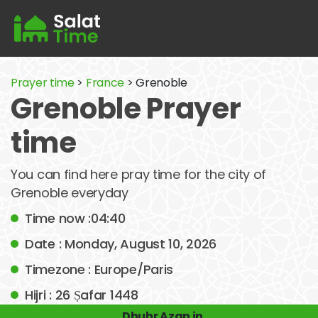
Prayer time
>
France
> Grenoble
Grenoble Prayer
time
You can find here pray time for the city of
Grenoble everyday
Time now :04:40
Date : Monday, August 10, 2026
Timezone : Europe/Paris
Hijri : 26 Ṣafar 1448
Dhuhr Azan in