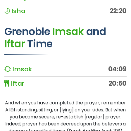
Isha
22:20
Grenoble
Imsak
and
Iftar
Time
Imsak
04:09
Iftar
20:50
And when you have completed the prayer, remember
Allāh standing, sitting, or [lying] on your sides. But when
you become secure, re-establish [regular] prayer.
Indeed, prayer has been decreed upon the believers a
decree of specified times. (Surah An-Nisa Ayah 103)