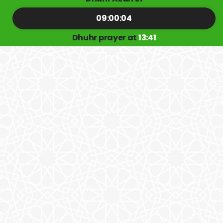
09:00:04
Dhuhr prayer at
13:41