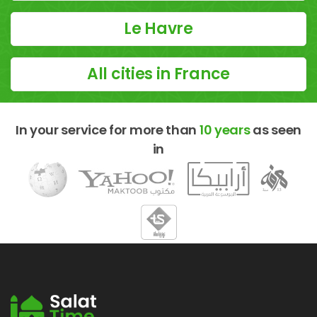
Le Havre
All cities in France
In your service for more than
10 years
as seen
in