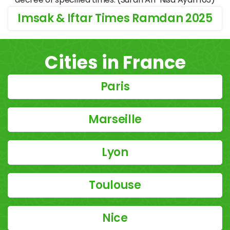
Imsak & Iftar Times Ramdan 2025
Cities in France
Paris
Marseille
Lyon
Toulouse
Nice