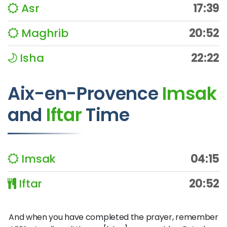
Asr
17:39
Maghrib
20:52
Isha
22:22
Aix-en-Provence
Imsak
and
Iftar
Time
Imsak
04:15
Iftar
20:52
And when you have completed the prayer, remember