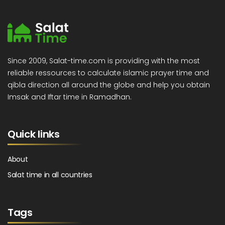
Since 2009, Salat-time.com is providing with the most
reliable ressources to calculate islamic prayer time and
qibla direction all around the globe and help you obtain
Imsak and Iftar time in Ramadhan.
Quick links
About
Salat time in all countries
Tags