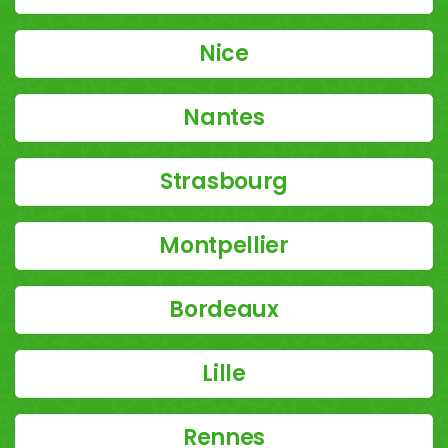
Nice
Nantes
Strasbourg
Montpellier
Bordeaux
Lille
Rennes