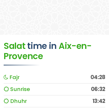
Salat
time
in
Aix-en-
Provence
Fajr
04:28
Sunrise
06:32
Dhuhr
13:42