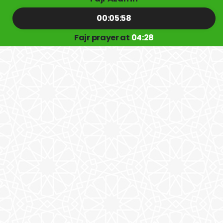
00:05:57
Fajr prayer at
04:28