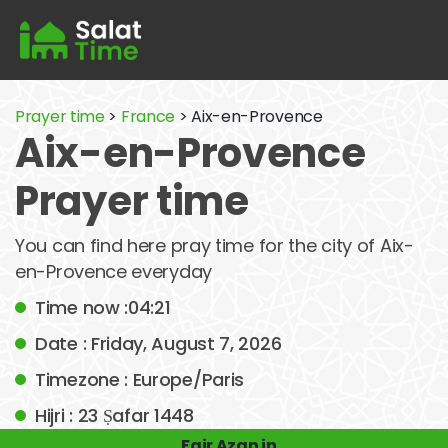
Prayer time
>
France
> Aix-en-Provence
Aix-en-Provence
Prayer time
You can find here pray time for the city of Aix-
en-Provence everyday
Time now :04:21
Date : Friday, August 7, 2026
Timezone : Europe/Paris
Hijri : 23 Ṣafar 1448
Fajr Azan in