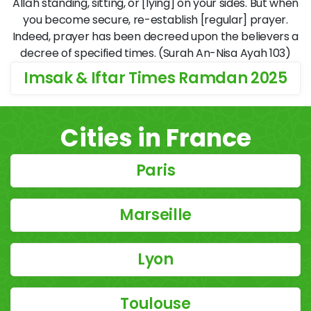
Allāh standing, sitting, or [lying] on your sides. But when
you become secure, re-establish [regular] prayer.
Indeed, prayer has been decreed upon the believers a
decree of specified times. (Surah An-Nisa Ayah 103)
Imsak & Iftar Times Ramdan 2025
Cities in France
Paris
Marseille
Lyon
Toulouse