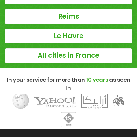
Reims
Le Havre
All cities in France
In your service for more than
10 years
as seen
in