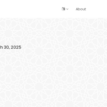
About
ch 30, 2025