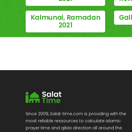
Kalmunai, Ramadan
Gal
2021
Since 2009, Salat-time.com is providing with the
most reliable ressources to calculate islamic
prayer time and qibla direction all around the