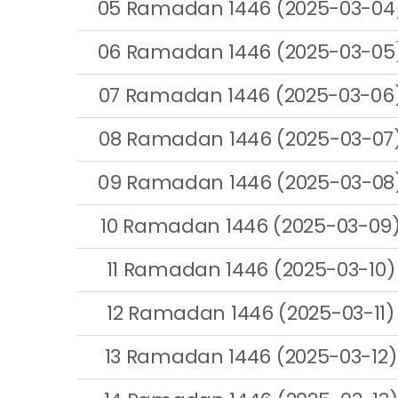
05 Ramadan 1446 (2025-03-04
06 Ramadan 1446 (2025-03-05
07 Ramadan 1446 (2025-03-06
08 Ramadan 1446 (2025-03-07
09 Ramadan 1446 (2025-03-08
10 Ramadan 1446 (2025-03-09
11 Ramadan 1446 (2025-03-10)
12 Ramadan 1446 (2025-03-11)
13 Ramadan 1446 (2025-03-12)