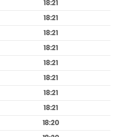
18:21
18:21
18:21
18:21
18:21
18:21
18:21
18:21
18:20