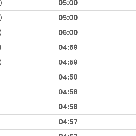
)
05:00
)
05:00
)
05:00
)
04:59
)
04:59
)
04:58
04:58
04:58
04:57