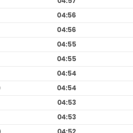
04:57
)
04:56
)
04:56
04:55
04:55
04:54
)
04:54
)
04:53
)
04:53
)
04:52