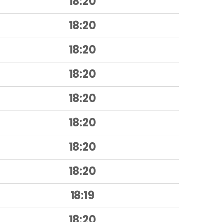
18:20
18:20
18:20
18:20
18:20
18:20
18:20
18:20
18:19
18:20