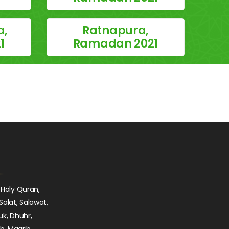
a,
Ratnapura,
1
Ramadan 2021
 Holy Quran,
Salat, Salawat,
uk, Dhuhr,