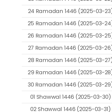
24 Ramadan 1446 (2025-03-23
25 Ramadan 1446 (2025-03-24
26 Ramadan 1446 (2025-03-25
27 Ramadan 1446 (2025-03-26
28 Ramadan 1446 (2025-03-27
29 Ramadan 1446 (2025-03-28
30 Ramadan 1446 (2025-03-29
01 Shawwal 1446 (2025-03-30)
02 Shawwal 1446 (2025-03-31)