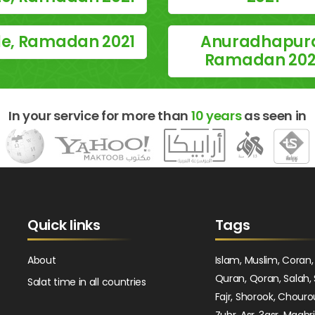
le, Ramadan 2021
Anuradhapur
Ramadan 202
In your service for more than
10 years
as seen in
Quick links
Tags
About
Islam, Muslim, Coran,
Quran, Qoran, Salah, 
Salat time in all countries
Fajr, Shorook, Chouro