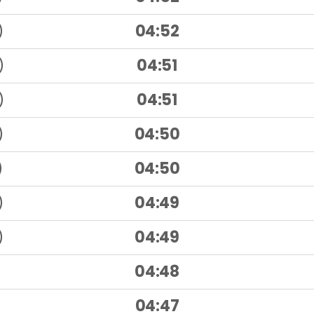
)
04:52
)
04:51
)
04:51
)
04:50
)
04:50
)
04:49
)
04:49
04:48
04:47