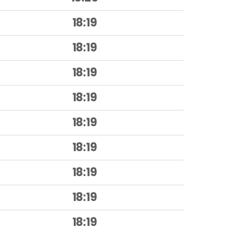
18:19
18:19
18:19
18:19
18:19
18:19
18:19
18:19
18:19