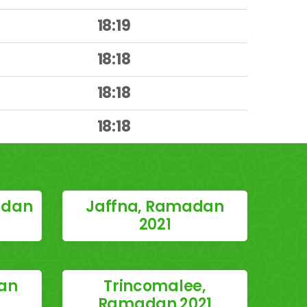
18:19
18:18
18:18
18:18
adan
Jaffna, Ramadan
2021
an
Trincomalee,
Ramadan 2021