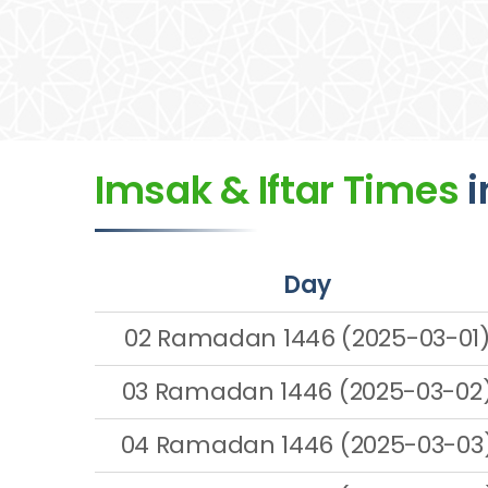
Imsak & Iftar Times
i
Day
02 Ramadan 1446 (2025-03-01
03 Ramadan 1446 (2025-03-02
04 Ramadan 1446 (2025-03-03