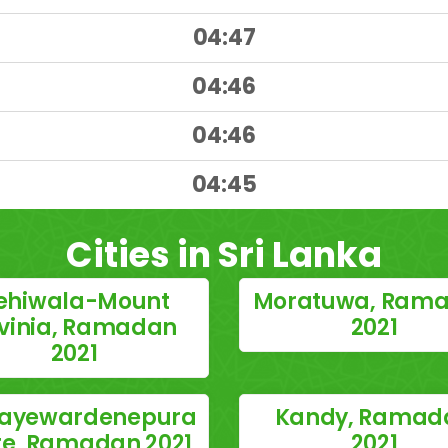
04:47
04:46
04:46
)
04:45
Cities in Sri Lanka
ehiwala-Mount
Moratuwa, Ram
vinia, Ramadan
2021
2021
 Jayewardenepura
Kandy, Ramad
te, Ramadan 2021
2021