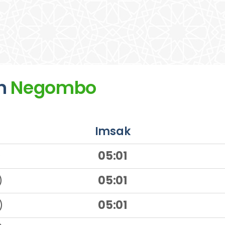
n
Negombo
Imsak
)
05:01
)
05:01
)
05:01