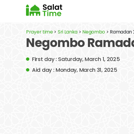
Prayer time
>
Sri Lanka
>
Negombo
> Ramadan 
Negombo Ramadan
First day : Saturday, March 1, 2025
Aid day : Monday, March 31, 2025