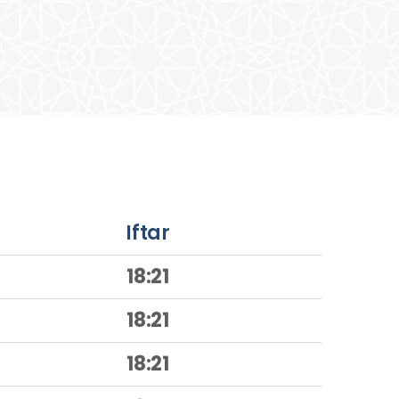
Iftar
18:21
18:21
18:21