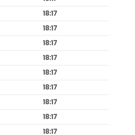
18:17
18:17
18:17
18:17
18:17
18:17
18:17
18:17
18:17