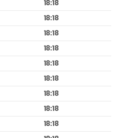
18:18
18:18
18:18
18:18
18:18
18:18
18:18
18:18
18:18