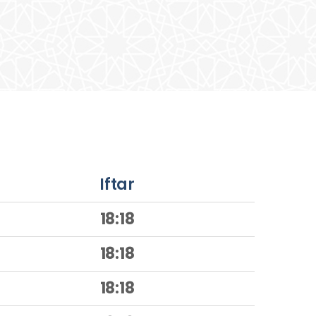
Iftar
18:18
18:18
18:18