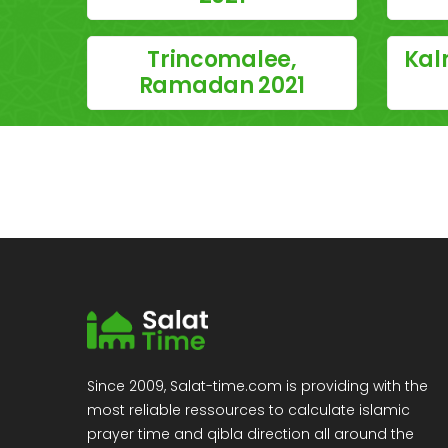
Trincomalee,
Kal
Ramadan 2021
Since 2009, Salat-time.com is providing with the
most reliable ressources to calculate islamic
prayer time and qibla direction all around the