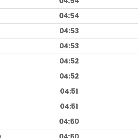
04:54
)
04:54
)
04:53
04:53
04:52
04:52
)
04:51
)
04:51
)
04:50
)
04:50