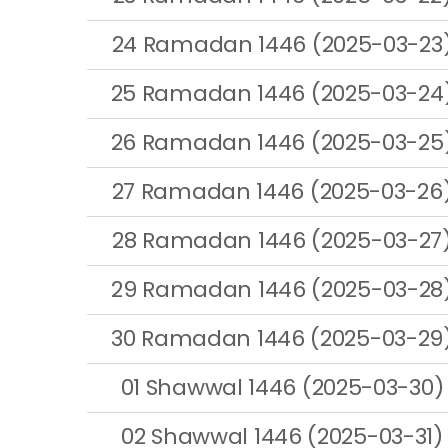
24 Ramadan 1446 (2025-03-23
25 Ramadan 1446 (2025-03-24
26 Ramadan 1446 (2025-03-25
27 Ramadan 1446 (2025-03-26
28 Ramadan 1446 (2025-03-27
29 Ramadan 1446 (2025-03-28
30 Ramadan 1446 (2025-03-29
01 Shawwal 1446 (2025-03-30)
02 Shawwal 1446 (2025-03-31)