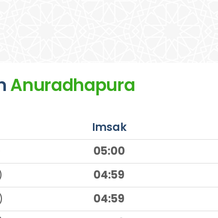
n
Anuradhapura
Imsak
)
05:00
)
04:59
)
04:59