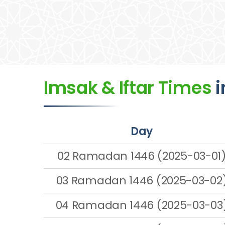
Imsak & Iftar Times
i
Day
02 Ramadan 1446 (2025-03-01
03 Ramadan 1446 (2025-03-02
04 Ramadan 1446 (2025-03-03