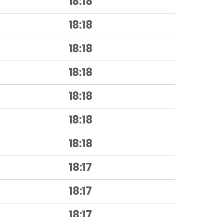
18:18
18:18
18:18
18:18
18:18
18:18
18:18
18:17
18:17
18:17