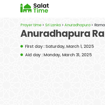
Prayer time
>
Sri Lanka
>
Anuradhapura
> Rama
Anuradhapura Ra
First day : Saturday, March 1, 2025
Aid day : Monday, March 31, 2025