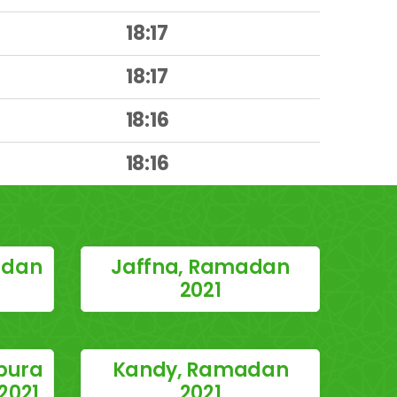
18:17
18:17
18:16
18:16
adan
Jaffna, Ramadan
2021
pura
Kandy, Ramadan
2021
2021