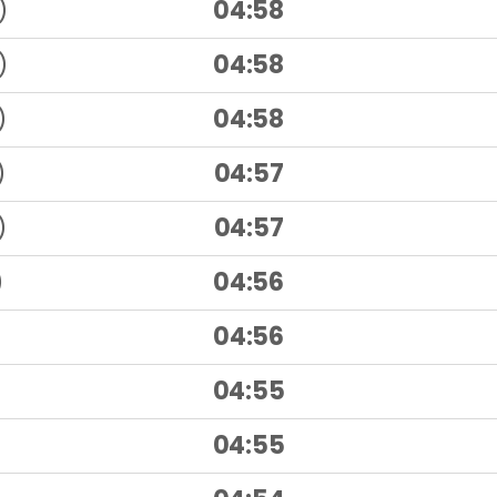
)
04:58
)
04:58
)
04:58
)
04:57
)
04:57
)
04:56
04:56
04:55
04:55