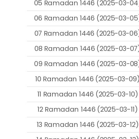
05 Ramadan 1446 (2025-03-04
06 Ramadan 1446 (2025-03-05
07 Ramadan 1446 (2025-03-06
08 Ramadan 1446 (2025-03-07
09 Ramadan 1446 (2025-03-08
10 Ramadan 1446 (2025-03-09
11 Ramadan 1446 (2025-03-10)
12 Ramadan 1446 (2025-03-11)
13 Ramadan 1446 (2025-03-12)