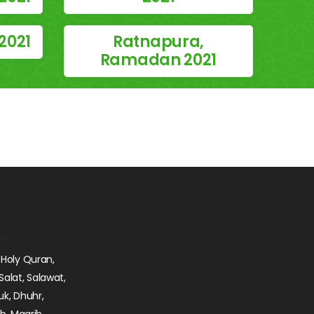
2021
Ratnapura,
Ramadan 2021
 Holy Quran,
Salat, Salawat,
uk, Dhuhr,