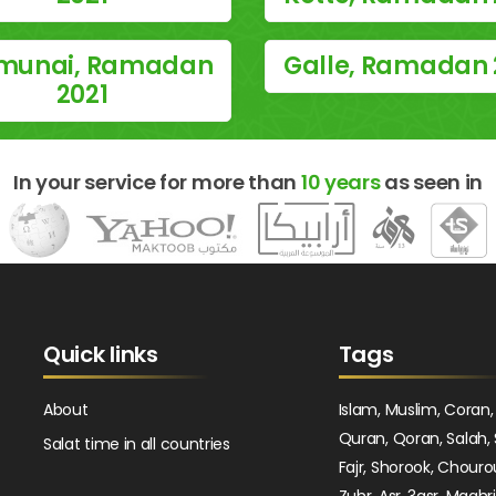
munai, Ramadan
Galle, Ramadan 
2021
In your service for more than
10 years
as seen in
Quick links
Tags
About
Islam, Muslim, Coran,
Quran, Qoran, Salah, 
Salat time in all countries
Fajr, Shorook, Chouro