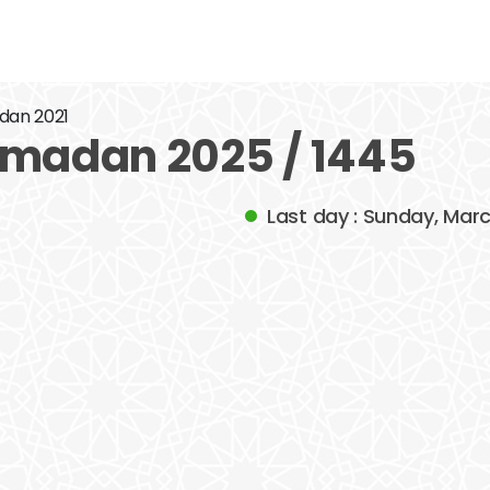
dan 2021
madan 2025 / 1445
Last day : Sunday, Mar