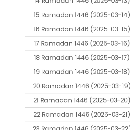
14 Ramadan 1446 (2025-03-13)
15 Ramadan 1446 (2025-03-14
16 Ramadan 1446 (2025-03-15
17 Ramadan 1446 (2025-03-16)
18 Ramadan 1446 (2025-03-17)
19 Ramadan 1446 (2025-03-18)
20 Ramadan 1446 (2025-03-19
21 Ramadan 1446 (2025-03-20
22 Ramadan 1446 (2025-03-21
23 Ramadan 1446 (2025-03-22