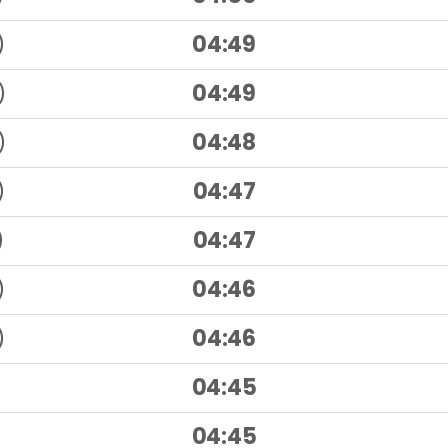
)
04:49
)
04:49
)
04:48
)
04:47
)
04:47
)
04:46
)
04:46
04:45
04:45