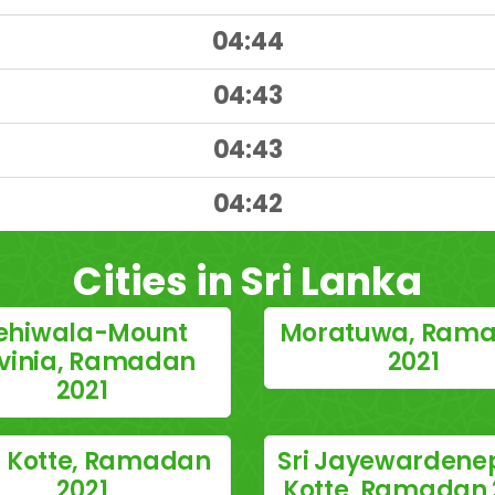
04:44
04:43
04:43
)
04:42
Cities in Sri Lanka
ehiwala-Mount
Moratuwa, Ram
vinia, Ramadan
2021
2021
a Kotte, Ramadan
Sri Jayewardene
2021
Kotte, Ramadan 