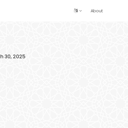
About
ch 30, 2025