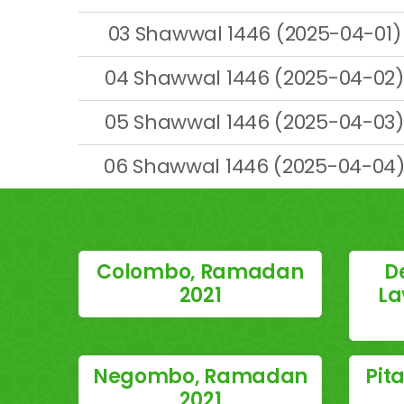
03 Shawwal 1446 (2025-04-01)
04 Shawwal 1446 (2025-04-02)
05 Shawwal 1446 (2025-04-03)
06 Shawwal 1446 (2025-04-04
Colombo, Ramadan
D
2021
La
Negombo, Ramadan
Pit
2021