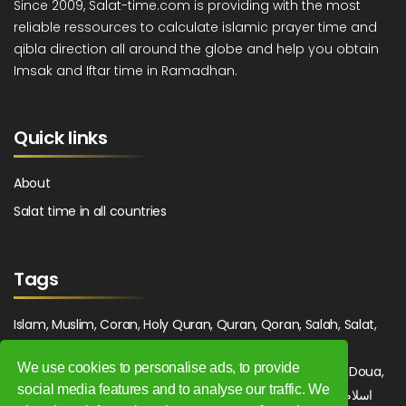
Since 2009, Salat-time.com is providing with the most
reliable ressources to calculate islamic prayer time and
qibla direction all around the globe and help you obtain
Imsak and Iftar time in Ramadhan.
Quick links
About
Salat time in all countries
Tags
Islam, Muslim, Coran, Holy Quran, Quran, Qoran, Salah, Salat,
Salawat, Fajr, Shorook, Chourouk, Dhuhr, Zuhr, Asr, 3asr,
We use cookies to personalise ads, to provide
Maghrib, Magrib, Moghrib, Isha, Isha'a, Prayer, Pray, Du'a, Doua,
social media features and to analyse our traffic. We
Sufi, Sajjada, Tajwid, Tajouid, Madih, Fatwa. اسلام, صلاة, صلوات,