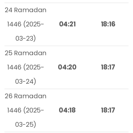
24 Ramadan
1446 (2025-
04:21
18:16
03-23)
25 Ramadan
1446 (2025-
04:20
18:17
03-24)
26 Ramadan
1446 (2025-
04:18
18:17
03-25)