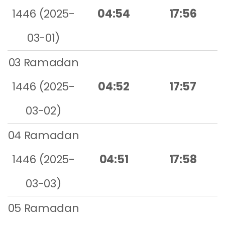
1446 (2025-
04:54
17:56
03-01)
03 Ramadan
1446 (2025-
04:52
17:57
03-02)
04 Ramadan
1446 (2025-
04:51
17:58
03-03)
05 Ramadan