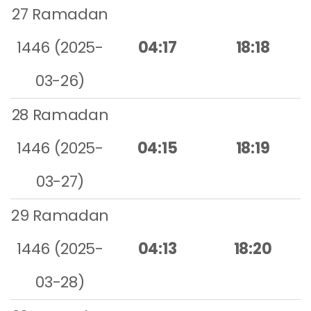
27 Ramadan
1446 (2025-
04:17
18:18
03-26)
28 Ramadan
1446 (2025-
04:15
18:19
03-27)
29 Ramadan
1446 (2025-
04:13
18:20
03-28)