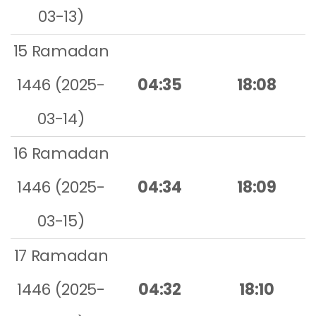
03-13)
15 Ramadan
1446 (2025-
04:35
18:08
03-14)
16 Ramadan
1446 (2025-
04:34
18:09
03-15)
17 Ramadan
1446 (2025-
04:32
18:10