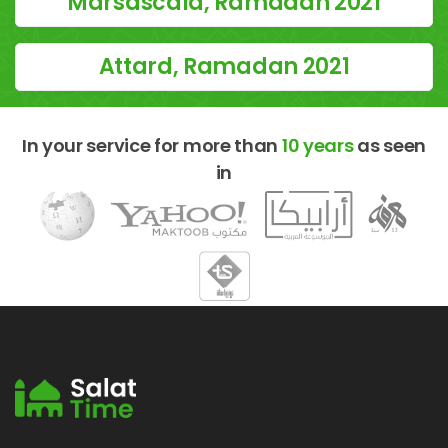
Marsascala, Ramadan 2021
Attard, Ramadan 2021
In your service for more than
10 years
as seen
in