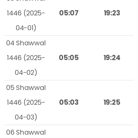
1446 (2025-
05:07
19:23
04-01)
04 Shawwal
1446 (2025-
05:05
19:24
04-02)
05 Shawwal
1446 (2025-
05:03
19:25
04-03)
06 Shawwal