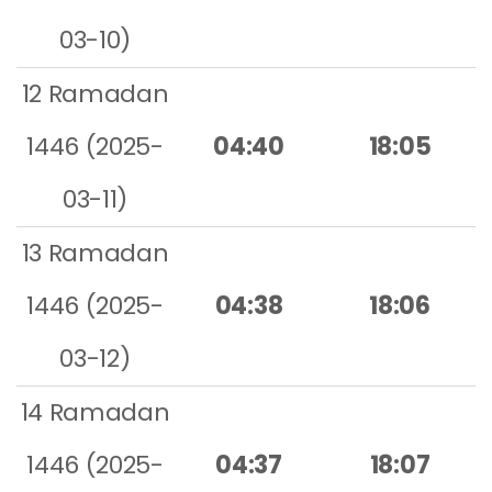
03-10)
12 Ramadan
1446 (2025-
04:40
18:05
03-11)
13 Ramadan
1446 (2025-
04:38
18:06
03-12)
14 Ramadan
1446 (2025-
04:37
18:07