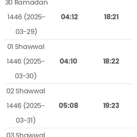
30 Ramadan
1446 (2025-
04:12
18:21
03-29)
01 Shawwal
1446 (2025-
04:10
18:22
03-30)
02 Shawwal
1446 (2025-
05:08
19:23
03-31)
03 Shawwal