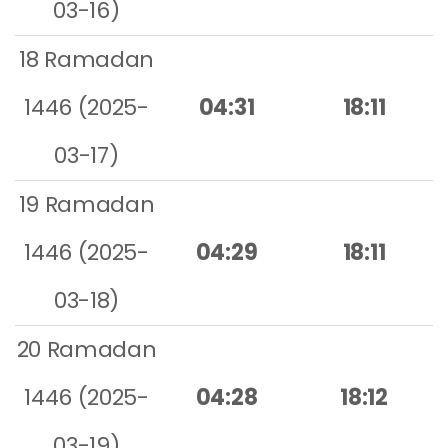
03-16)
18 Ramadan
1446 (2025-
04:31
18:11
03-17)
19 Ramadan
1446 (2025-
04:29
18:11
03-18)
20 Ramadan
1446 (2025-
04:28
18:12
03-19)