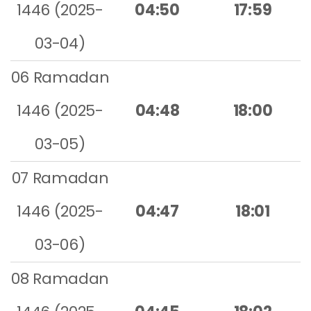
1446 (2025-
04:50
17:59
03-04)
06 Ramadan
1446 (2025-
04:48
18:00
03-05)
07 Ramadan
1446 (2025-
04:47
18:01
03-06)
08 Ramadan