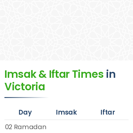
Imsak & Iftar Times
in
Victoria
Day
Imsak
Iftar
02 Ramadan