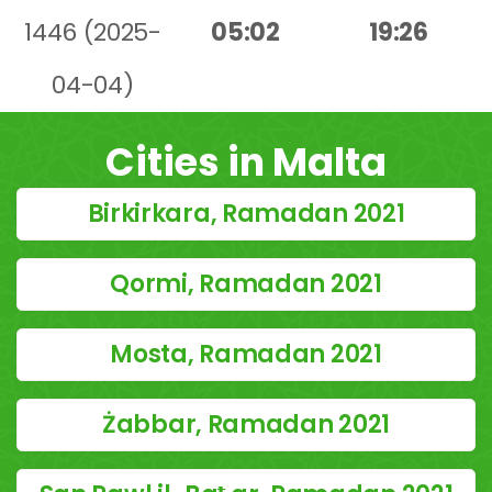
1446 (2025-
05:02
19:26
04-04)
Cities in Malta
Birkirkara, Ramadan 2021
Qormi, Ramadan 2021
Mosta, Ramadan 2021
Żabbar, Ramadan 2021