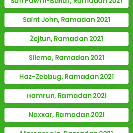
San Pawl il-Baħar, Ramadan 2021
Saint John, Ramadan 2021
Żejtun, Ramadan 2021
Sliema, Ramadan 2021
Haz-Zebbug, Ramadan 2021
Ħamrun, Ramadan 2021
Naxxar, Ramadan 2021