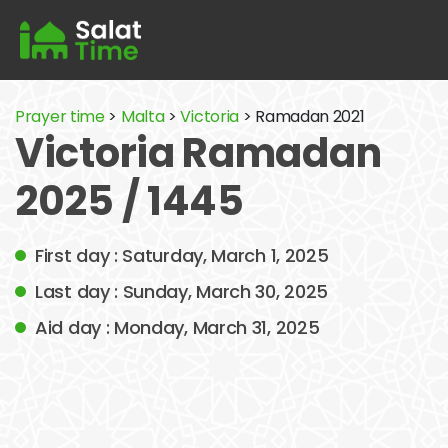
Prayer time
>
Malta
>
Victoria
> Ramadan 2021
Victoria Ramadan
2025 / 1445
First day : Saturday, March 1, 2025
Last day : Sunday, March 30, 2025
Aid day : Monday, March 31, 2025