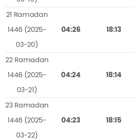
21 Ramadan
1446 (2025-
04:26
18:13
03-20)
22 Ramadan
1446 (2025-
04:24
18:14
03-21)
23 Ramadan
1446 (2025-
04:23
18:15
03-22)