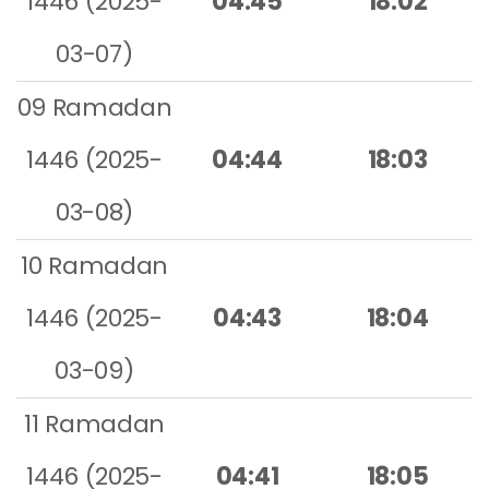
1446 (2025-
04:45
18:02
03-07)
09 Ramadan
1446 (2025-
04:44
18:03
03-08)
10 Ramadan
1446 (2025-
04:43
18:04
03-09)
11 Ramadan
1446 (2025-
04:41
18:05