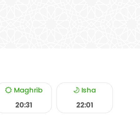
Maghrib
Isha
20:31
22:01