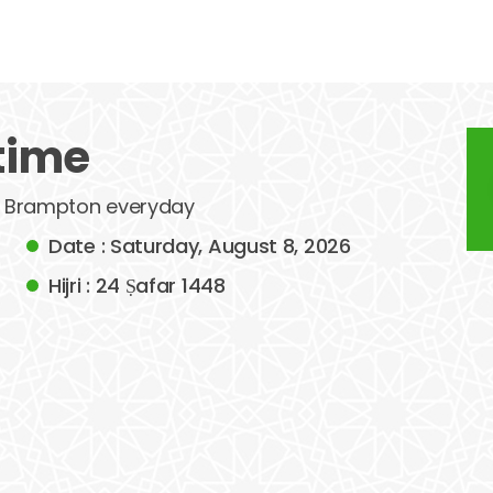
time
 of Brampton everyday
Date : Saturday, August 8, 2026
Hijri : 24 Ṣafar 1448