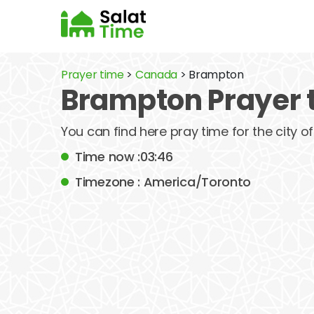
Prayer time
>
Canada
> Brampton
Brampton Prayer 
You can find here pray time for the city
Time now :03:46
Timezone : America/Toronto