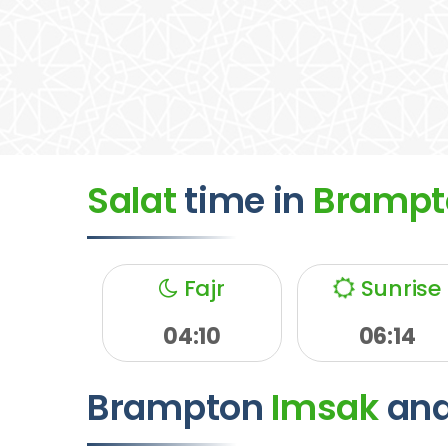
Salat
time
in
Brampt
Fajr
Sunrise
04:10
06:14
Brampton
Imsak
an