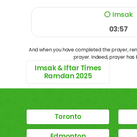
Imsak
03:57
And when you have completed the prayer, remem
prayer. Indeed, prayer has
Imsak & Iftar Times
Ramdan 2025
Toronto
Edmonton