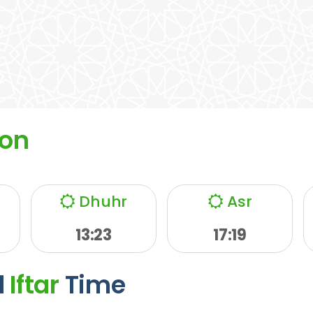
on
Dhuhr
Asr
13:23
17:19
d
Iftar
Time