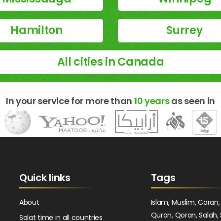
Hamilton
Surrey
All cities in Canada
In your service for more than
10 years
as seen in
Quick links
Tags
About
Islam, Muslim, Coran,
Quran, Qoran, Salah, 
Salat time in all countries