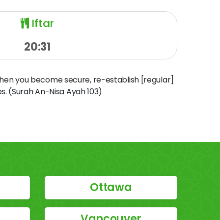
Iftar
20:31
when you become secure, re-establish [regular]
s. (Surah An-Nisa Ayah 103)
Ottawa
Vancouver