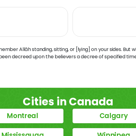
ber Allāh standing, sitting, or [lying] on your sides. But 
 been decreed upon the believers a decree of specified time
Cities in Canada
Montreal
Calgary
Mississauga
Winnipeg