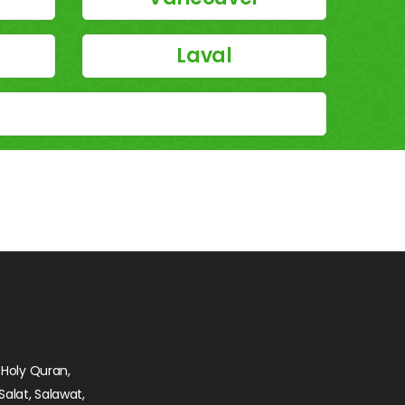
Laval
 Holy Quran,
Salat, Salawat,