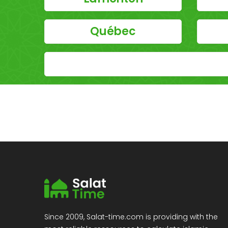
Québec
Since 2009, Salat-time.com is providing with the