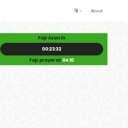
About
Fajr Azan in
00:23:32
Fajr prayer at
04:10