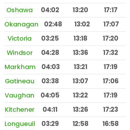
Oshawa
04:02
13:20
17:17
Okanagan
02:48
13:02
17:07
Victoria
03:25
13:18
17:20
Windsor
04:28
13:36
17:32
Markham
04:03
13:21
17:19
Gatineau
03:38
13:07
17:06
Vaughan
04:05
13:22
17:19
Kitchener
04:11
13:26
17:23
Longueuil
03:29
12:58
16:58