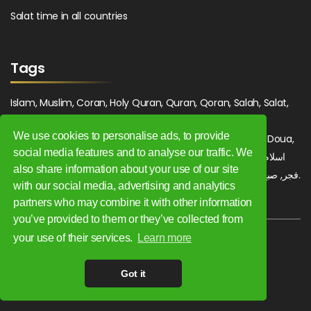
Salat time in all countries
Tags
Islam, Muslim, Coran, Holy Quran, Quran, Qoran, Salah, Salat,
Salawat, Fajr, Shorook, Chourouk, Dhuhr, Zuhr, Asr, 3asr,
We use cookies to personalise ads, to provide
Maghrib, Magrib, Moghrib, Isha, Isha'a, Prayer, Pray, Du'a, Doua,
social media features and to analyse our traffic. We
Sufi, Sajjada, Tajwid, Tajouid, Madih, Fatwa. اسلام, صلاة, صلوات,
also share information about your use of our site
فجر, صبح, شروق, ظهر, عصر, مغرب, عشاء, دعاء, سجادة, تجويد, مديح, فتوى.
with our social media, advertising and analytics
partners who may combine it with other information
you’ve provided to them or they’ve collected from
your use of their services.
Learn more
Copyright 2009 - 2026. All rights reserved.
Got it