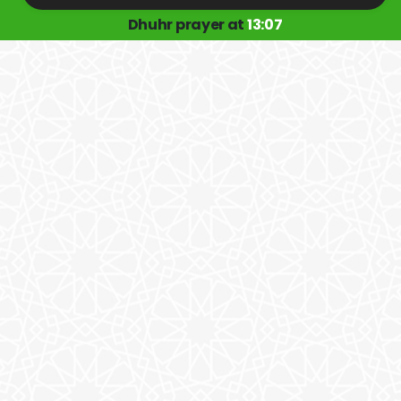
Dhuhr prayer at
13:07