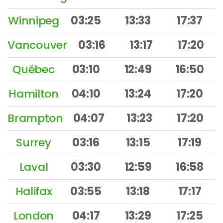
Winnipeg
03:25
13:33
17:37
Vancouver
03:16
13:17
17:20
Québec
03:10
12:49
16:50
Hamilton
04:10
13:24
17:20
Brampton
04:07
13:23
17:20
Surrey
03:16
13:15
17:19
Laval
03:30
12:59
16:58
Halifax
03:55
13:18
17:17
London
04:17
13:29
17:25