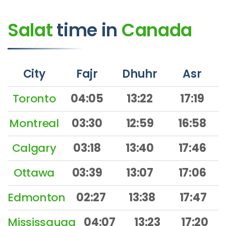
Salat
time
in
Canada
City
Fajr
Dhuhr
Asr
Toronto
04:05
13:22
17:19
Montreal
03:30
12:59
16:58
Calgary
03:18
13:40
17:46
Ottawa
03:39
13:07
17:06
Edmonton
02:27
13:38
17:47
Mississauga
04:07
13:23
17:20