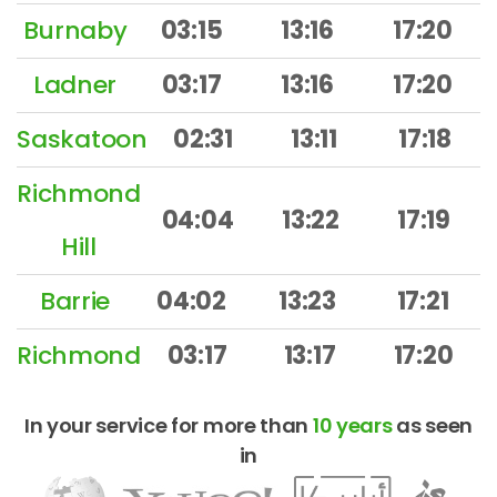
Burnaby
03:15
13:16
17:20
Ladner
03:17
13:16
17:20
Saskatoon
02:31
13:11
17:18
Richmond
04:04
13:22
17:19
Hill
Barrie
04:02
13:23
17:21
Richmond
03:17
13:17
17:20
In your service for more than
10 years
as seen
in