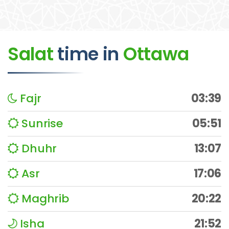
Salat
time
in
Ottawa
Fajr
03:39
Sunrise
05:51
Dhuhr
13:07
Asr
17:06
Maghrib
20:22
Isha
21:52