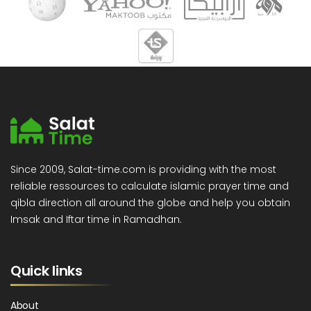
Since 2009, Salat-time.com is providing with the most
reliable ressources to calculate islamic prayer time and
qibla direction all around the globe and help you obtain
Imsak and Iftar time in Ramadhan.
Quick links
About