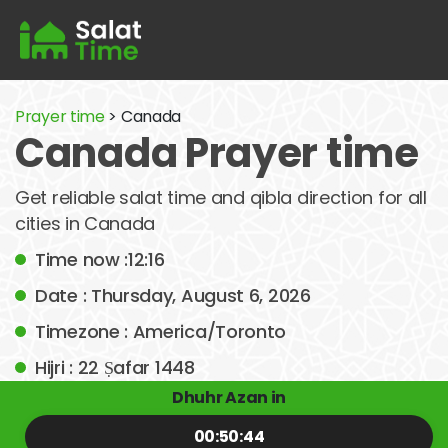
Prayer time
> Canada
Canada Prayer time
Get reliable salat time and qibla direction for all
cities in Canada
Time now :12:16
Date : Thursday, August 6, 2026
Timezone : America/Toronto
Hijri : 22 Ṣafar 1448
Dhuhr Azan in
00:50:44