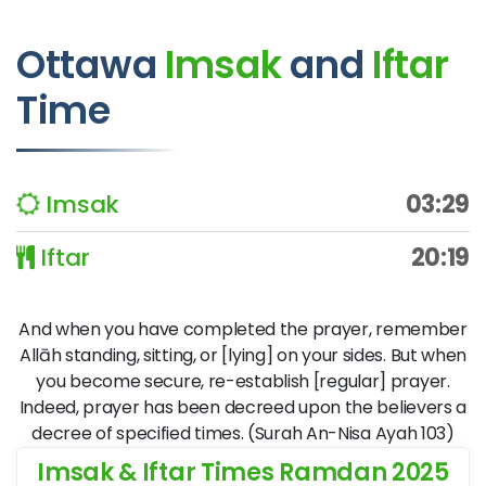
Ottawa
Imsak
and
Iftar
Time
Imsak
03:29
Iftar
20:19
And when you have completed the prayer, remember
Allāh standing, sitting, or [lying] on your sides. But when
you become secure, re-establish [regular] prayer.
Indeed, prayer has been decreed upon the believers a
decree of specified times. (Surah An-Nisa Ayah 103)
Imsak & Iftar Times Ramdan 2025