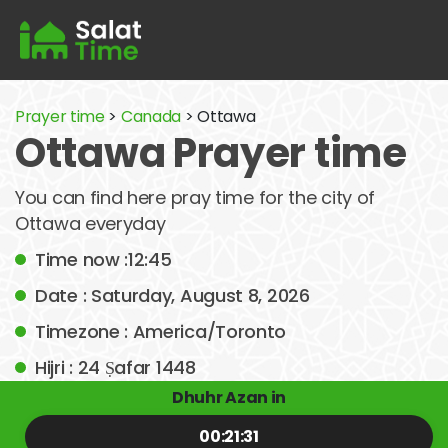
Prayer time
>
Canada
> Ottawa
Ottawa Prayer time
You can find here pray time for the city of
Ottawa everyday
Time now :12:45
Date : Saturday, August 8, 2026
Timezone : America/Toronto
Hijri : 24 Ṣafar 1448
Dhuhr Azan in
00:21:31