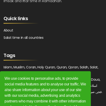
Imsak and Iftar time in Ramadhan.
Quick links
About
Salat time in all countries
Tags
Islam, Muslim, Coran, Holy Quran, Quran, Qoran, Salah, Salat,
Salawat, Fajr, Shorook, Chourouk, Dhuhr, Zuhr, Asr, 3asr,
We use cookies to personalise ads, to provide
Maghrib, Magrib, Moghrib, Isha, Isha'a, Prayer, Pray, Du'a, Doua,
social media features and to analyse our traffic. We
Sufi, Sajjada, Tajwid, Tajouid, Madih, Fatwa. اسلام, صلاة, صلوات,
also share information about your use of our site
فجر, صبح, شروق, ظهر, عصر, مغرب, عشاء, دعاء, سجادة, تجويد, مديح, فتوى.
with our social media, advertising and analytics
partners who may combine it with other information