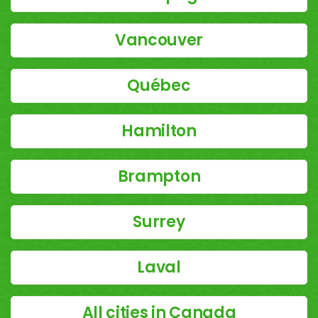
Vancouver
Québec
Hamilton
Brampton
Surrey
Laval
All cities in Canada