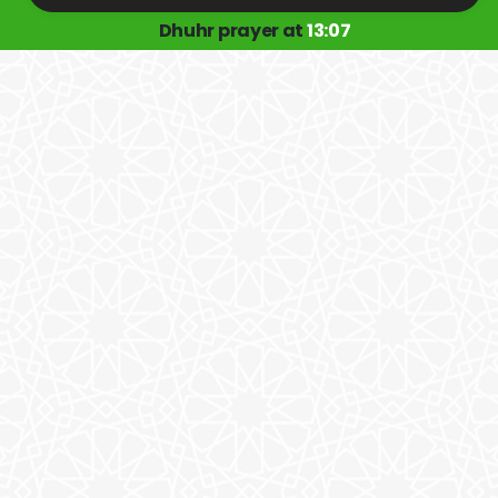
Dhuhr prayer at
13:07