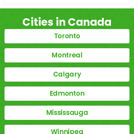
Cities in Canada
Toronto
Montreal
Calgary
Edmonton
Mississauga
Winnipeg