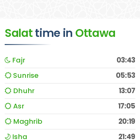
Salat
time
in
Ottawa
Fajr
03:43
Sunrise
05:53
Dhuhr
13:07
Asr
17:05
Maghrib
20:19
Isha
21:49