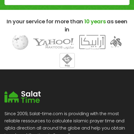
In your service for more than
10 years
as seen
in
Since 2009, Salat-time.com is providing with the most
reliable ressources to calculate islamic prayer time and
qibla direction all around the globe and help you obtain