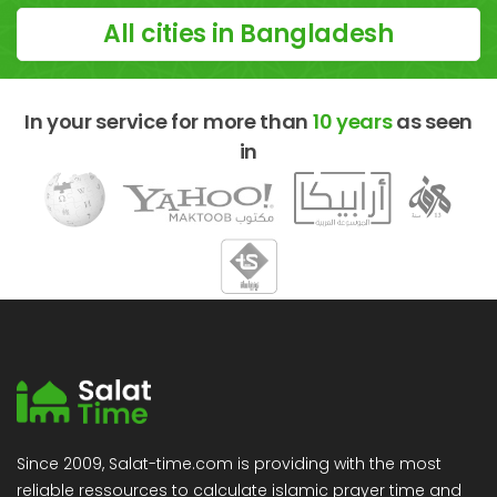
All cities in Bangladesh
In your service for more than
10 years
as seen
in
Since 2009, Salat-time.com is providing with the most
reliable ressources to calculate islamic prayer time and