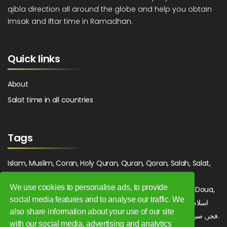
qibla direction all around the globe and help you obtain
Imsak and Iftar time in Ramadhan.
Quick links
About
Salat time in all countries
Tags
Islam, Muslim, Coran, Holy Quran, Quran, Qoran, Salah, Salat,
Salawat, Fajr, Shorook, Chourouk, Dhuhr, Zuhr, Asr, 3asr,
We use cookies to personalise ads, to provide
Maghrib, Magrib, Moghrib, Isha, Isha'a, Prayer, Pray, Du'a, Doua,
social media features and to analyse our traffic. We
Sufi, Sajjada, Tajwid, Tajouid, Madih, Fatwa. اسلام, صلاة, صلوات,
also share information about your use of our site
فجر, صبح, شروق, ظهر, عصر, مغرب, عشاء, دعاء, سجادة, تجويد, مديح, فتوى.
with our social media, advertising and analytics