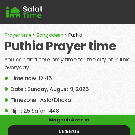
Prayer time
>
Bangladesh
> Puthia
Puthia Prayer time
You can find here pray time for the city of Puthia
everyday
Time now :12:45
Date : Sunday, August 9, 2026
Timezone : Asia/Dhaka
Hijri : 25 Ṣafar 1448
Maghrib Azan in
05:56:06