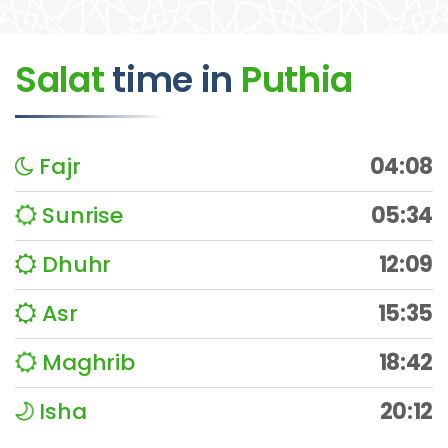
Salat
time
in
Puthia
Fajr
04:08
Sunrise
05:34
Dhuhr
12:09
Asr
15:35
Maghrib
18:42
Isha
20:12