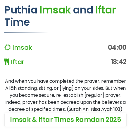
Puthia
Imsak
and
Iftar
Time
Imsak
04:00
Iftar
18:42
And when you have completed the prayer, remember
Allāh standing, sitting, or [lying] on your sides. But when
you become secure, re-establish [regular] prayer.
Indeed, prayer has been decreed upon the believers a
decree of specified times. (Surah An-Nisa Ayah 103)
Imsak & Iftar Times Ramdan 2025