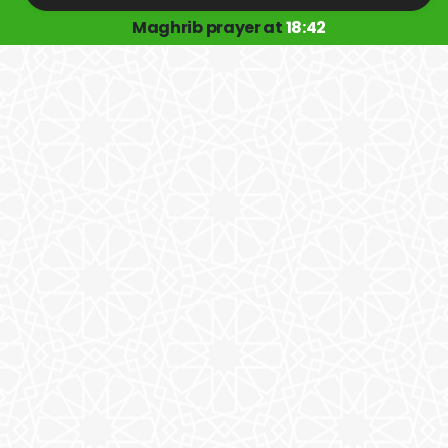
Maghrib prayer at
18:42