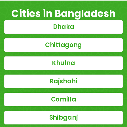
Cities in Bangladesh
Dhaka
Chittagong
Khulna
Rajshahi
Comilla
Shibganj