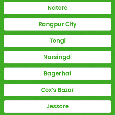
Natore
Rangpur City
Tongi
Narsingdi
Bagerhat
Cox’s Bāzār
Jessore