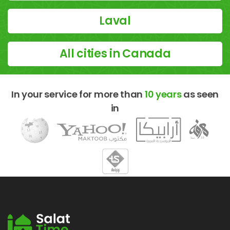
Laval
All cities in Canada
In your service for more than
10 years
as seen
in