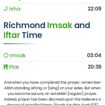
Isha
22:09
Richmond
Imsak
and
Iftar
Time
Imsak
03:04
Iftar
20:39
And when you have completed the prayer, remember
Allāh standing, sitting, or [lying] on your sides. But when
you become secure, re-establish [regular] prayer.
Indeed, prayer has been decreed upon the believers a
decree of specified times. (Surah An-Nisa Ayah 103)