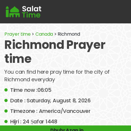
Prayer time
>
Canada
> Richmond
Richmond Prayer
time
You can find here pray time for the city of
Richmond everyday
Time now :06:05
Date : Saturday, August 8, 2026
Timezone : America/Vancouver
Hijri : 24 Ṣafar 1448
Dhuhr Azan in