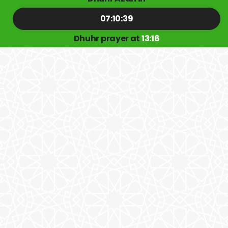
07:10:39
Dhuhr prayer at
13:16