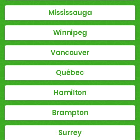
Mississauga
Winnipeg
Vancouver
Québec
Hamilton
Brampton
Surrey