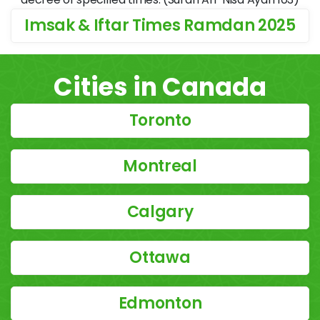
Imsak & Iftar Times Ramdan 2025
Cities in Canada
Toronto
Montreal
Calgary
Ottawa
Edmonton