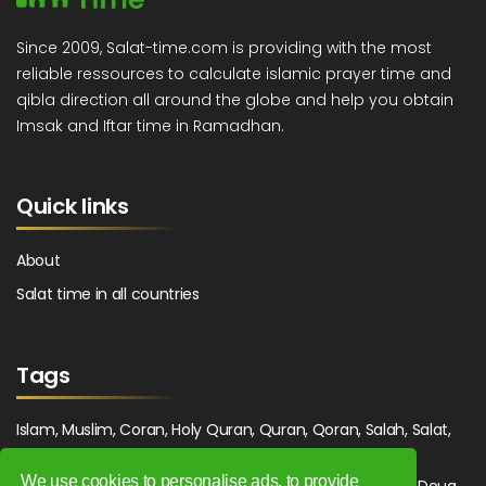
Since 2009, Salat-time.com is providing with the most
reliable ressources to calculate islamic prayer time and
qibla direction all around the globe and help you obtain
Imsak and Iftar time in Ramadhan.
Quick links
About
Salat time in all countries
Tags
Islam, Muslim, Coran, Holy Quran, Quran, Qoran, Salah, Salat,
Salawat, Fajr, Shorook, Chourouk, Dhuhr, Zuhr, Asr, 3asr,
We use cookies to personalise ads, to provide