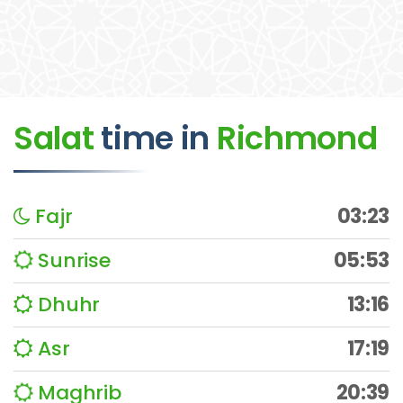
Salat
time
in
Richmond
Fajr
03:23
Sunrise
05:53
Dhuhr
13:16
Asr
17:19
Maghrib
20:39